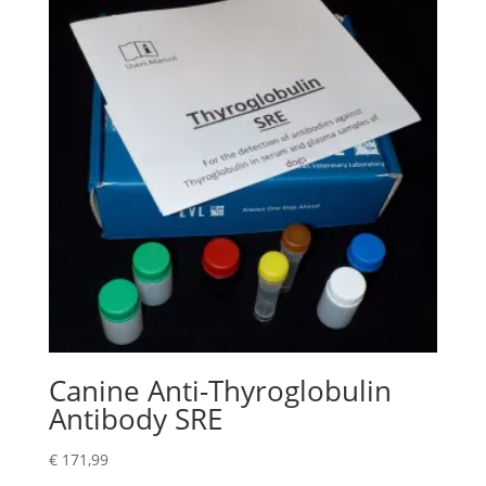
Canine Anti-Thyroglobulin
Antibody SRE
€
171,99