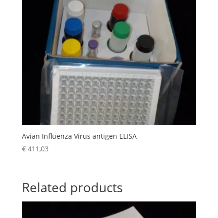
Avian Influenza Virus antigen ELISA
€
411,03
Related products