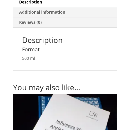
Description
Additional information
Reviews (0)
Description
Format
500 ml
You may also like…