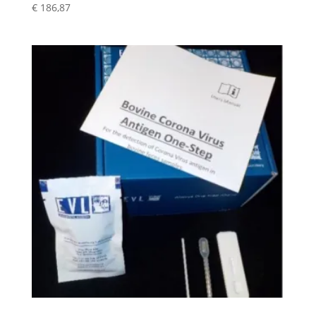
€
186,87