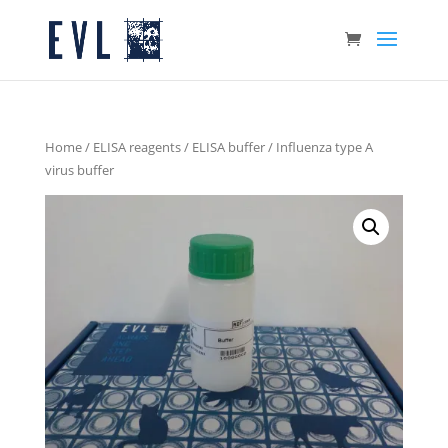
Home
/
ELISA reagents
/
ELISA buffer
/ Influenza type A
virus buffer