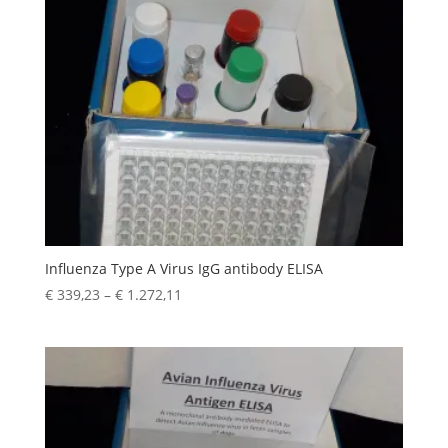
Influenza Type A Virus IgG antibody ELISA
€
339,23
–
€
1.272,11