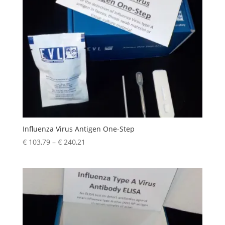
Influenza Virus Antigen One-Step
€
103,79
–
€
240,21