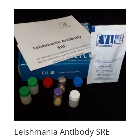
Leishmania Antibody SRE