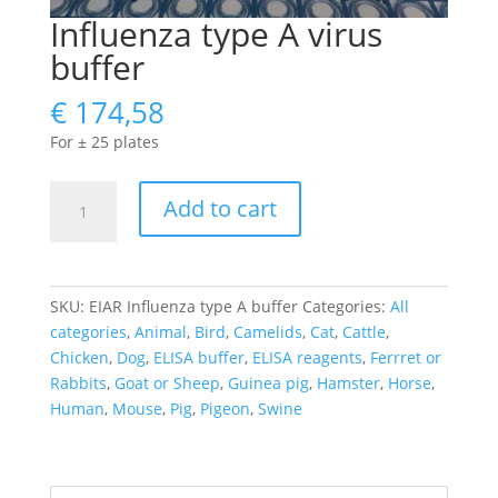
Influenza type A virus
buffer
€
174,58
For ± 25 plates
Influenza
Add to cart
type
A
virus
buffer
SKU:
EIAR Influenza type A buffer
Categories:
All
quantity
categories
,
Animal
,
Bird
,
Camelids
,
Cat
,
Cattle
,
Chicken
,
Dog
,
ELISA buffer
,
ELISA reagents
,
Ferrret or
Rabbits
,
Goat or Sheep
,
Guinea pig
,
Hamster
,
Horse
,
Human
,
Mouse
,
Pig
,
Pigeon
,
Swine