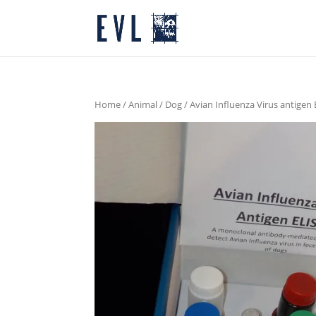
Home
/
Animal
/
Dog
/ Avian Influenza Virus antigen