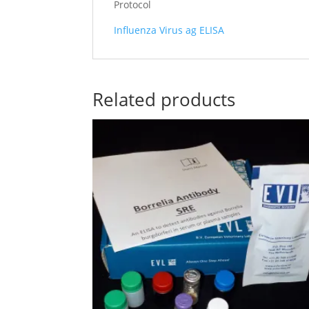
Protocol
Influenza Virus ag ELISA
Related products