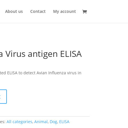
About us
Contact
My account
a Virus antigen ELISA
d ELISA to detect Avian Influenza virus in
t
ies:
All categories
,
Animal
,
Dog
,
ELISA