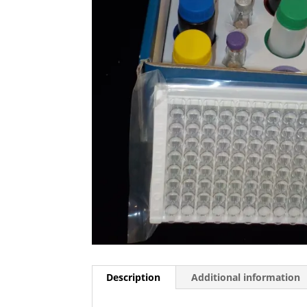
Description
Additional information