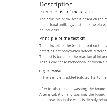
Description
Intended use of the test kit
The principle of the test is based on the 
monoclonal antibody, coated to the plate,
bound virus.
Principle of the test kit
The principle of the test is based on the
detecting antibody which detects differen
The test is based on the reaction of Influ
To this end these monoclonal antibodies ar
Qualitative
The sample is added (diluted 1:2) to the
After incubation and washing, the bound I
After incubation and washing, the bound c
Color reaction in the wells is directly rel