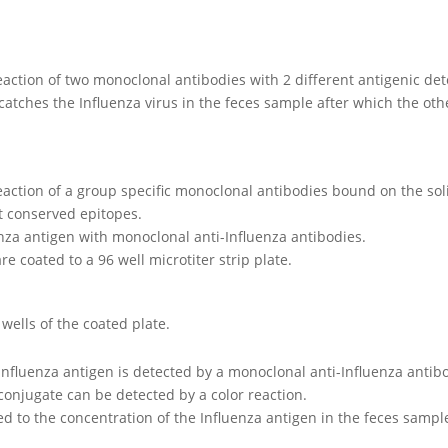
reaction of two monoclonal antibodies with 2 different antigenic de
 catches the Influenza virus in the feces sample after which the o
 reaction of a group specific monoclonal antibodies bound on the 
t conserved epitopes.
enza antigen with monoclonal anti-Influenza antibodies.
e coated to a 96 well microtiter strip plate.
 wells of the coated plate.
nfluenza antigen is detected by a monoclonal anti-Influenza antib
onjugate can be detected by a color reaction.
ated to the concentration of the Influenza antigen in the feces sampl