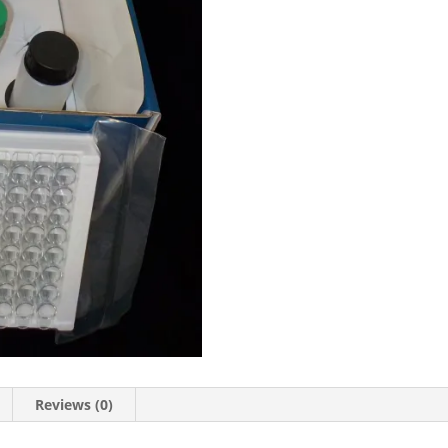
Reviews (0)