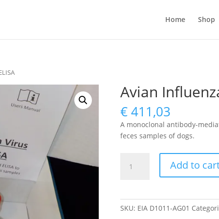
Home
Shop
 ELISA
Avian Influenz
€
411,03
A monoclonal antibody-mediate
feces samples of dogs.
Avian
Add to car
Influenza
Virus
antigen
ELISA
SKU:
EIA D1011-AG01
Categor
quantity