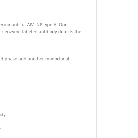
terminants of AIV- NP type A. One
ther enzyme-labeled antibody detects the
solid phase and another monoclonal
ody.
e.