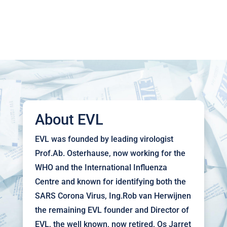
About EVL
EVL was founded by leading virologist
Prof.Ab. Osterhause, now working for the
WHO and the International Influenza
Centre and known for identifying both the
SARS Corona Virus, Ing.Rob van Herwijnen
the remaining EVL founder and Director of
EVL, the well known, now retired, Os Jarret