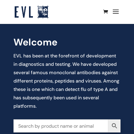
Welcome
EVL has been at the forefront of development
in diagnostics and testing. We have developed
several famous monoclonal antibodies against
different proteins, peptides and viruses. Among
these is one which can detect flu of type A and
has subsequently been used in several
platforms.