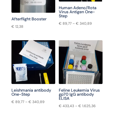
Human Adeno/Rota
Virus Antigen One-
Step
Afterflight Booster
€
89,77
–
€
340,89
€
12,38
Leishmania antibody
Feline Leukemia Virus
One-Step
gp70 IgG antibody
ELISA
€
89,77
–
€
340,89
€
433,43
–
€
1.625,36