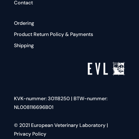
Contact
Ordering
Product Return Policy & Payments
Shipping
KVK-nummer:
30118250
| BTW-nummer:
NL008116696B01
© 2021 European Veterinary Laboratory |
Privacy Policy