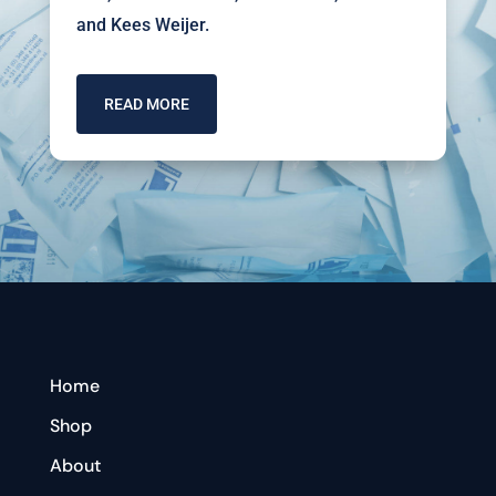
and Kees Weijer.
READ MORE
Home
Shop
About