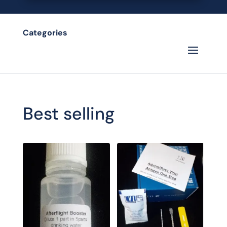
Categories
Best selling