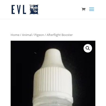
Home
/
Animal
/
Pigeon
/ Afterflight Booster