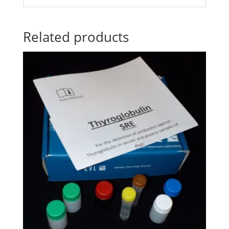
Related products