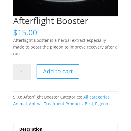
Afterflight Booster
$
15.00
Afterflight Booster is a herbal extract especially
made to boost the pigeon to improve recovery after a
race.
Afterflight
Add to cart
Booster
quantity
SKU:
Afterflight Booster
Categories:
All categories
,
Animal
,
Animal Treatment Products
,
Bird
,
Pigeon
Description