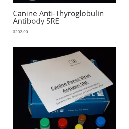
Canine Anti-Thyroglobulin
Antibody SRE
$
202.00