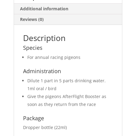
Additional information
Reviews (0)
Description
Species
For annual racing pigeons
Administration
Dilute 1 part in 5 parts drinking water.
1ml oral / bird
Give the pigeons AfterFlight Booster as
soon as they return from the race
Package
Dropper bottle (22ml)