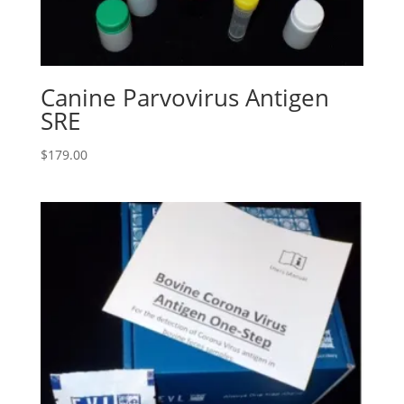
Canine Parvovirus Antigen
SRE
$
179.00