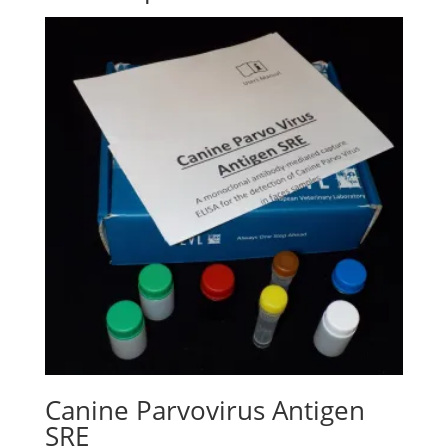
Canine Parvovirus Antigen
SRE