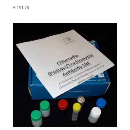
€
151,78