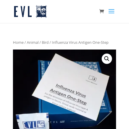
Home
/
Animal
/
Bird
/ Influenza Virus Antigen One-Step