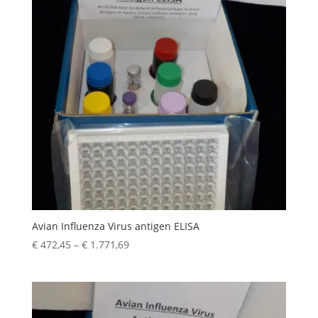
Avian Influenza Virus antigen ELISA
€
472,45
–
€
1.771,69