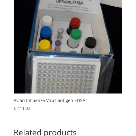
Avian Influenza Virus antigen ELISA
€
411,03
Related products