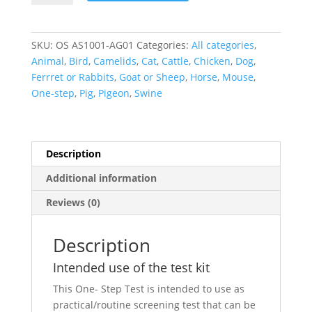
Antigen
One-
Step
SKU:
OS AS1001-AG01
Categories:
All categories
,
quantity
Animal
,
Bird
,
Camelids
,
Cat
,
Cattle
,
Chicken
,
Dog
,
Ferrret or Rabbits
,
Goat or Sheep
,
Horse
,
Mouse
,
One-step
,
Pig
,
Pigeon
,
Swine
Description
Additional information
Reviews (0)
Description
Intended use of the test kit
This One- Step Test is intended to use as
practical/routine screening test that can be