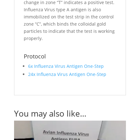
change in zone “T” indicates a positive test.
Influenza Virus type A antigen is also
immobilized on the test strip in the control
zone “C”, which binds the colloidal gold
particles to indicate that the test is working
properly.
Protocol
6x Influenza Virus Antigen One-Step
24x Influenza Virus Antigen One-Step
You may also like…