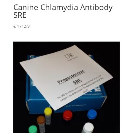
Canine Chlamydia Antibody
SRE
€
171,99