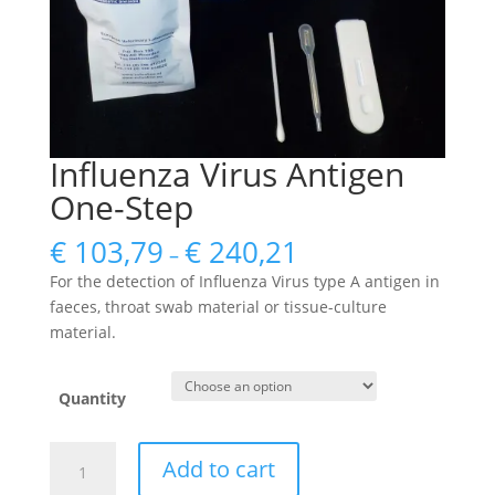
Influenza Virus Antigen
One-Step
€
103,79
€
240,21
–
For the detection of Influenza Virus type A antigen in
faeces, throat swab material or tissue-culture
material.
Quantity
Influenza
Add to cart
Virus