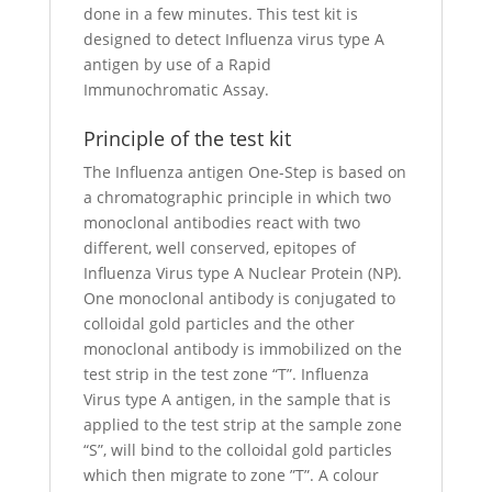
done in a few minutes. This test kit is
designed to detect Influenza virus type A
antigen by use of a Rapid
Immunochromatic Assay.
Principle of the test kit
The Influenza antigen One-Step is based on
a chromatographic principle in which two
monoclonal antibodies react with two
different, well conserved, epitopes of
Influenza Virus type A Nuclear Protein (NP).
One monoclonal antibody is conjugated to
colloidal gold particles and the other
monoclonal antibody is immobilized on the
test strip in the test zone “T”. Influenza
Virus type A antigen, in the sample that is
applied to the test strip at the sample zone
“S”, will bind to the colloidal gold particles
which then migrate to zone ”T”. A colour