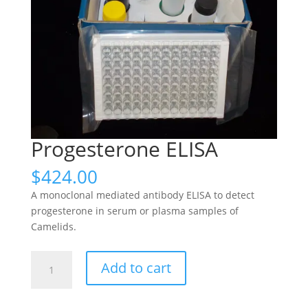
Progesterone ELISA
$
424.00
A monoclonal mediated antibody ELISA to detect
progesterone in serum or plasma samples of
Camelids.
Progesterone
Add to cart
ELISA
quantity