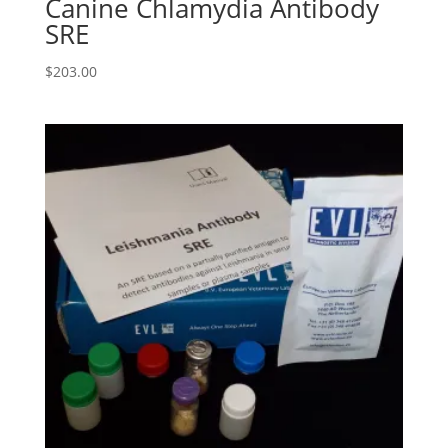
Canine Chlamydia Antibody
SRE
$
203.00