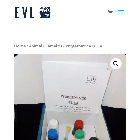
Home
/
Animal
/
Camelids
/ Progesterone ELISA