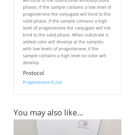
will bind to the monoclonal antibody (solid
phase). If the sample contains a low level of
progesterone the conjugate will bind to the
solid phase. If the sample contains a high
level of progesterone the conjugate will not
bind to the solid phase. When substrate is
added color will develop at the samples
with low levels of progesterone, if the
sample contains a high level no color will
develop.
Protocol
Progesterone ELISA
You may also like…