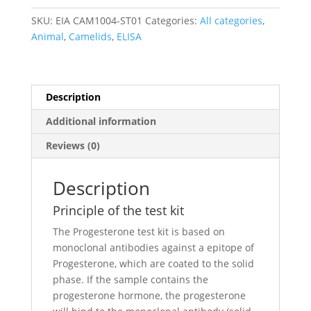
SKU:
EIA CAM1004-ST01
Categories:
All categories
,
Animal
,
Camelids
,
ELISA
Description
Additional information
Reviews (0)
Description
Principle of the test kit
The Progesterone test kit is based on
monoclonal antibodies against a epitope of
Progesterone, which are coated to the solid
phase. If the sample contains the
progesterone hormone, the progesterone