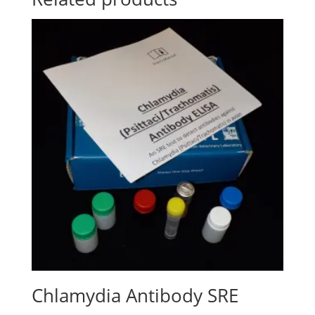
Chlamydia Antibody SRE