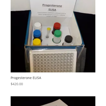
Progesterone ELISA
$
420.00