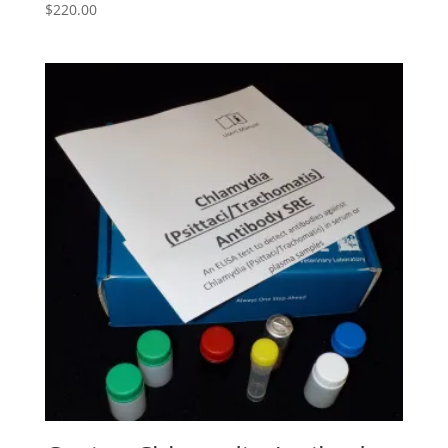
$
220.00