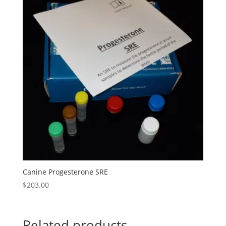
Canine Progesterone SRE
$
203.00
Related products