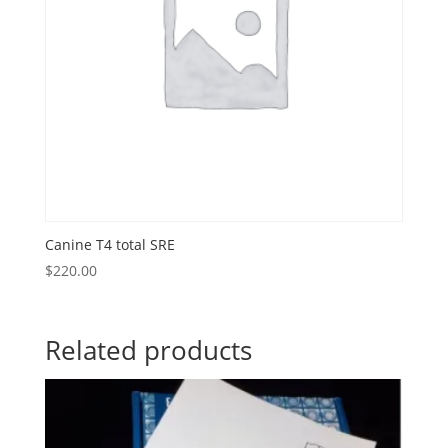
Canine T4 total SRE
$
220.00
Related products