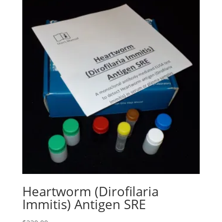
Heartworm (Dirofilaria
Immitis) Antigen SRE