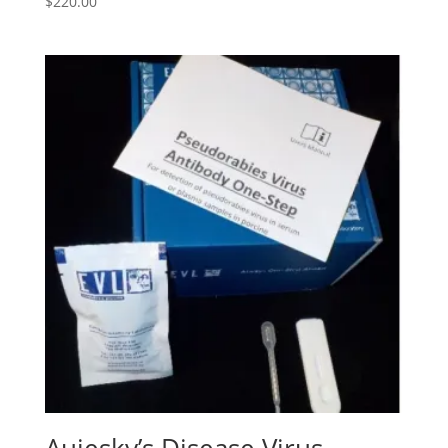
$
220.00
Aujesky’s Disease Virus