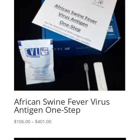
African Swine Fever Virus
Antigen One-Step
$
106.00
–
$
401.00