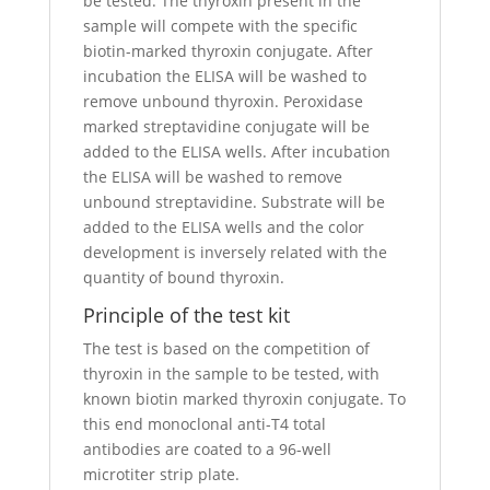
be tested. The thyroxin present in the
sample will compete with the specific
biotin-marked thyroxin conjugate. After
incubation the ELISA will be washed to
remove unbound thyroxin. Peroxidase
marked streptavidine conjugate will be
added to the ELISA wells. After incubation
the ELISA will be washed to remove
unbound streptavidine. Substrate will be
added to the ELISA wells and the color
development is inversely related with the
quantity of bound thyroxin.
Principle of the test kit
The test is based on the competition of
thyroxin in the sample to be tested, with
known biotin marked thyroxin conjugate. To
this end monoclonal anti-T4 total
antibodies are coated to a 96-well
microtiter strip plate.