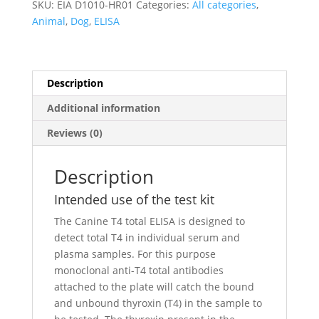
SKU:
EIA D1010-HR01
Categories:
All categories
,
Animal
,
Dog
,
ELISA
Description
Additional information
Reviews (0)
Description
Intended use of the test kit
The Canine T4 total ELISA is designed to
detect total T4 in individual serum and
plasma samples. For this purpose
monoclonal anti-T4 total antibodies
attached to the plate will catch the bound
and unbound thyroxin (T4) in the sample to