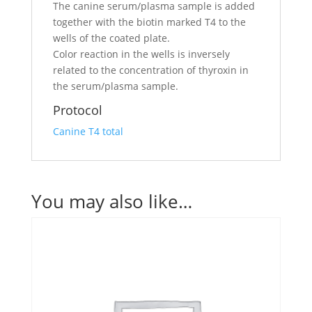
The canine serum/plasma sample is added
together with the biotin marked T4 to the
wells of the coated plate.
Color reaction in the wells is inversely
related to the concentration of thyroxin in
the serum/plasma sample.
Protocol
Canine T4 total
You may also like…