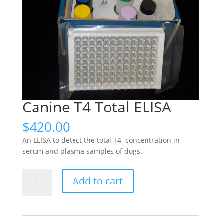
Canine T4 Total ELISA
$
420.00
An ELISA to detect the total T4 concentration in
serum and plasma samples of dogs.
Canine
Add to cart
T4
Total
ELISA
quantity