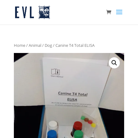
Home
/
Animal
/
Dog
/ Canine T4 Total ELISA