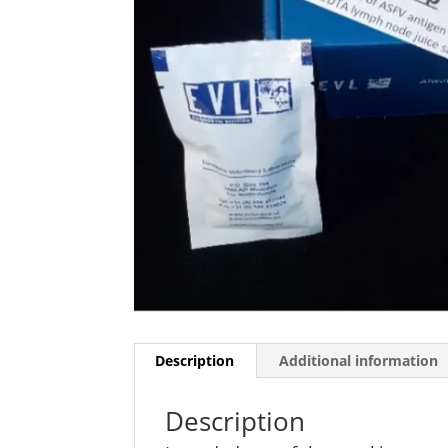
Description
Additional information
Description