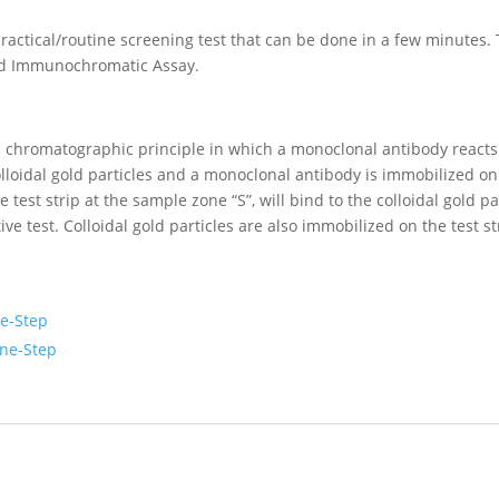
ractical/routine screening test that can be done in a few minutes. T
pid Immunochromatic Assay.
 chromatographic principle in which a monoclonal antibody reacts 
loidal gold particles and a monoclonal antibody is immobilized on th
e test strip at the sample zone “S”, will bind to the colloidal gold p
ve test. Colloidal gold particles are also immobilized on the test str
ne-Step
One-Step