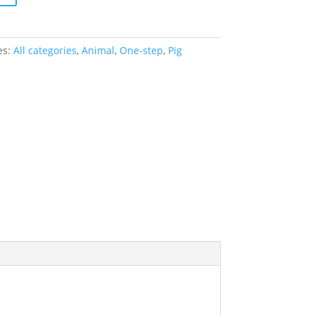
es:
All categories
,
Animal
,
One-step
,
Pig