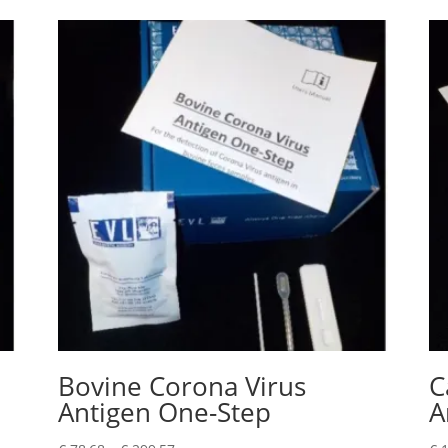
Bovine Corona Virus
C
Antigen One-Step
A