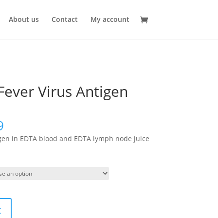
About us
Contact
My account
Fever Virus Antigen
9
igen in EDTA blood and EDTA lymph node juice
t