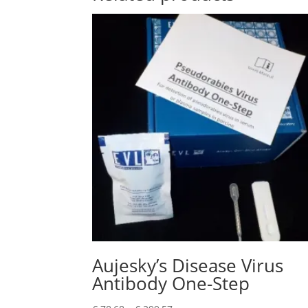
Aujesky’s Disease Virus
Antibody One-Step