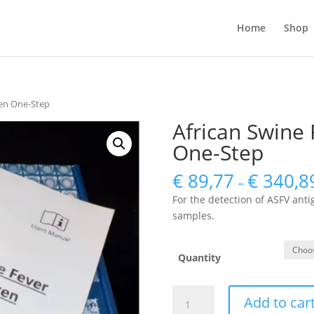
Home
Shop
gen One-Step
African Swine 
One-Step
€
89,77
€
340,8
–
For the detection of ASFV ant
samples.
Quantity
African
Add to car
Swine