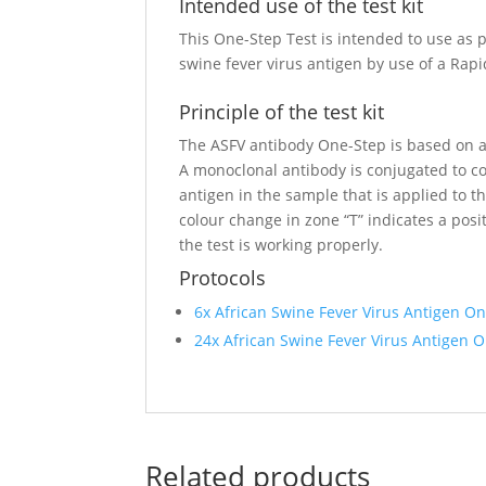
Intended use of the test kit
This One-Step Test is intended to use as p
swine fever virus antigen by use of a Ra
Principle of the test kit
The ASFV antibody One-Step is based on a
A monoclonal antibody is conjugated to col
antigen in the sample that is applied to th
colour change in zone “T” indicates a positi
the test is working properly.
Protocols
6x African Swine Fever Virus Antigen O
24x African Swine Fever Virus Antigen 
Related products