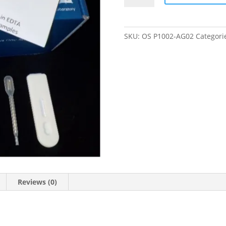
Fever
Virus
Antigen
SKU:
OS P1002-AG02
Categori
One-
Step
quantity
Reviews (0)