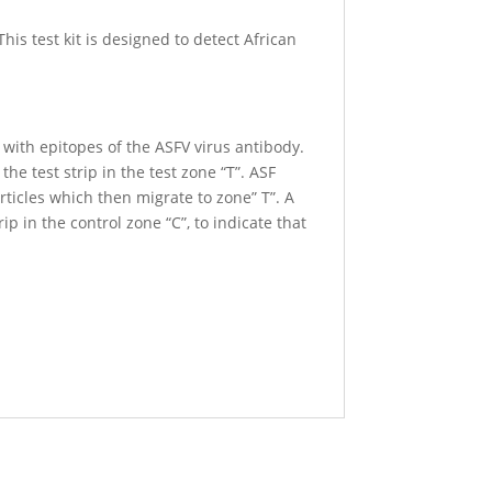
his test kit is designed to detect African
with epitopes of the ASFV virus antibody.
e test strip in the test zone “T”. ASF
articles which then migrate to zone” T”. A
ip in the control zone “C”, to indicate that