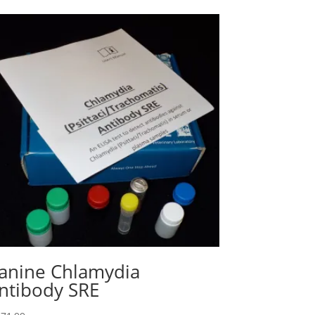
anine Chlamydia
ntibody SRE