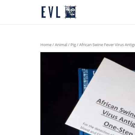
Home
/
Animal
/
Pig
/ African Swine Fever Virus Anti