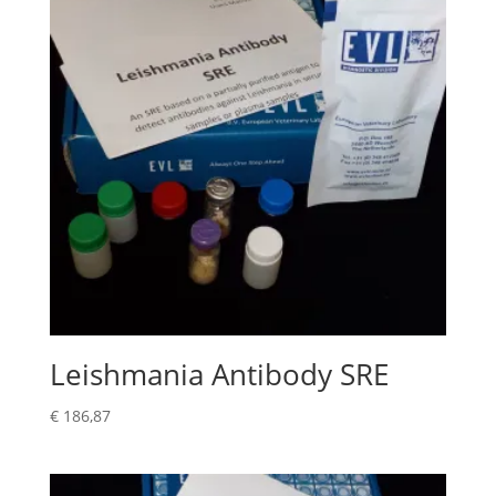
Leishmania Antibody SRE
€
186,87