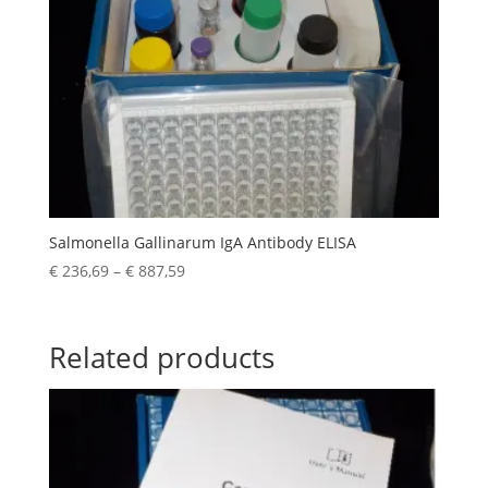
Salmonella Gallinarum IgA Antibody ELISA
€
236,69
–
€
887,59
Related products