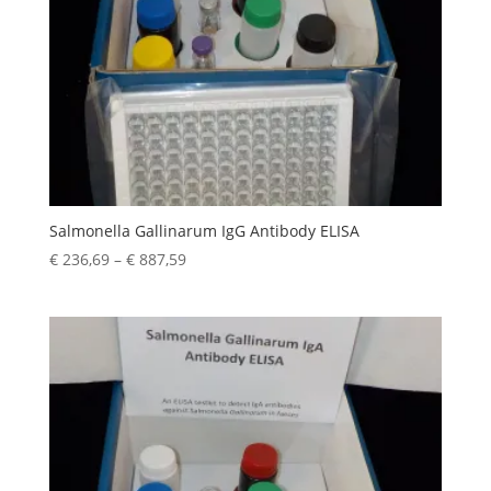
Salmonella Gallinarum IgG Antibody ELISA
€
236,69
–
€
887,59