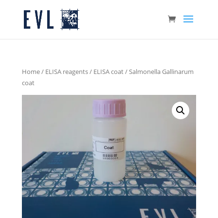
Home
/
ELISA reagents
/
ELISA coat
/ Salmonella Gallinarum
coat