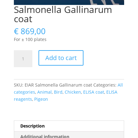
Salmonella Gallinarum
coat
€
869,00
For ± 100 plates
Salmonella
Add to cart
Gallinarum
coat
quantity
SKU:
EIAR Salmonella Gallinarum coat
Categories:
All
categories
,
Animal
,
Bird
,
Chicken
,
ELISA coat
,
ELISA
reagents
,
Pigeon
Description
Additional information