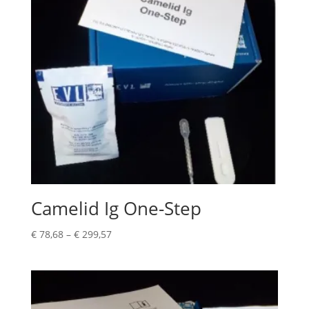
Camelid Ig One-Step
€
78,68
–
€
299,57