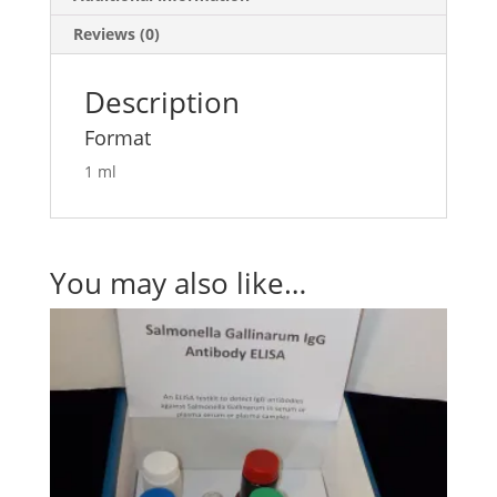
Reviews (0)
Description
Format
1 ml
You may also like…