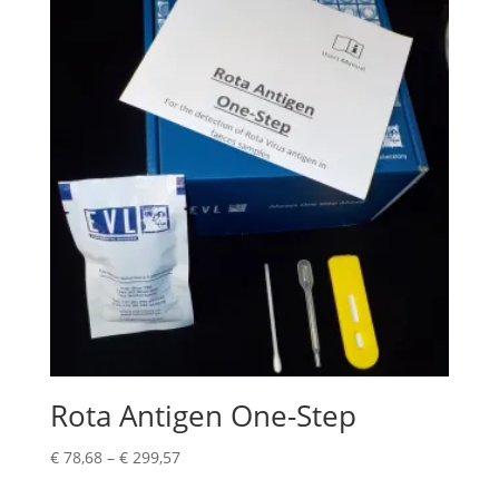
Rota Antigen One-Step
€
78,68
–
€
299,57