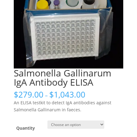
Salmonella Gallinarum
IgA Antibody ELISA
$
279.00
$
1,043.00
–
An ELISA testkit to detect IgA antibodies against
Salmonella Gallinarum in faeces.
Quantity