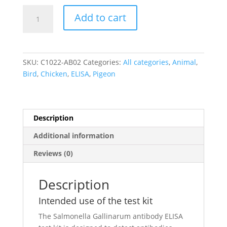
Salmonella
Add to cart
Gallinarum
IgA
Antibody
ELISA
SKU:
C1022-AB02
Categories:
All categories
,
Animal
,
quantity
Bird
,
Chicken
,
ELISA
,
Pigeon
Description
Additional information
Reviews (0)
Description
Intended use of the test kit
The Salmonella Gallinarum antibody ELISA