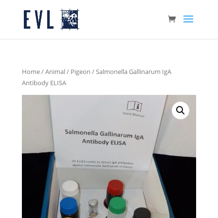
Home
/
Animal
/
Pigeon
/ Salmonella Gallinarum IgA
Antibody ELISA