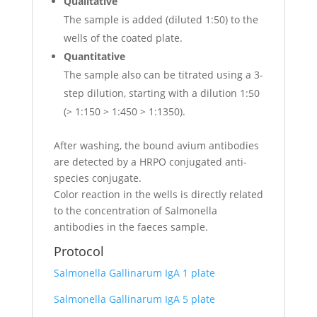
Qualitative
The sample is added (diluted 1:50) to the
wells of the coated plate.
Quantitative
The sample also can be titrated using a 3-
step dilution, starting with a dilution 1:50
(> 1:150 > 1:450 > 1:1350).
After washing, the bound avium antibodies
are detected by a HRPO conjugated anti-
species conjugate.
Color reaction in the wells is directly related
to the concentration of Salmonella
antibodies in the faeces sample.
Protocol
Salmonella Gallinarum IgA 1 plate
Salmonella Gallinarum IgA 5 plate