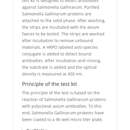
test kit is designed to detect antibodies
against Salmonella Gallinarum. Purified
Salmonella Gallinarum proteins are
attached to the solid phase. After washing,
the strips are incubated with the avium
faeces to be tested. The strips are washed
after incubation to remove unbound
materials. A HRPO labeled anti-species
conjugate is added to detect bound
antibodies. After incubation and rinsing,
the substrate is added and the optical
density is measured at 450 nm.
Principle of the test kit
The principle of the test is based on the
reaction of Salmonella Gallinarum proteins
with polyclonal avium antibodies. To this
end, Salmonella Gallinarum proteins have
been coated to a 96 well micro titer plate.