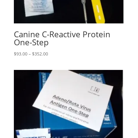
Canine C-Reactive Protein
One-Step
$
93.00
–
$
352.00