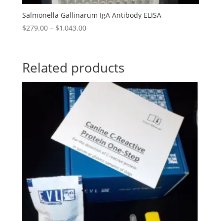
Salmonella Gallinarum IgA Antibody ELISA
$
279.00
–
$
1,043.00
Related products