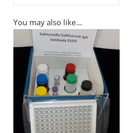
You may also like…