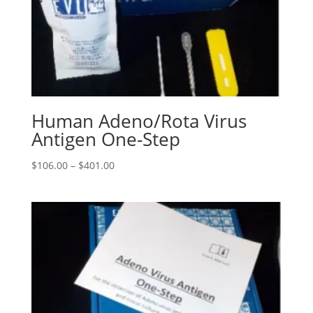
Human Adeno/Rota Virus
Antigen One-Step
$
106.00
–
$
401.00