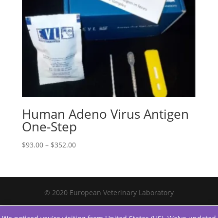
Human Adeno Virus Antigen
One-Step
$
93.00
–
$
352.00
© 2020 European Veterinary Laboratory