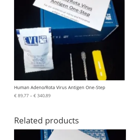
Human Adeno/Rota Virus Antigen One-Step
€
89,77
–
€
340,89
Related products