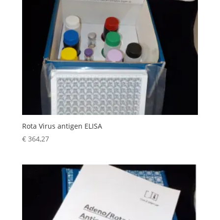
Rota Virus antigen ELISA
€
364,27