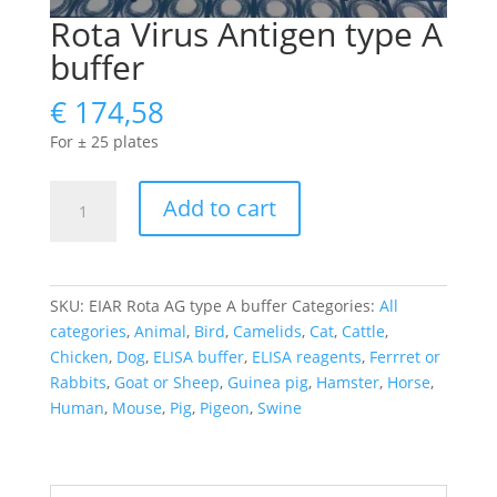
Rota Virus Antigen type A
buffer
€
174,58
For ± 25 plates
Rota
Add to cart
Virus
Antigen
type
A
SKU:
EIAR Rota AG type A buffer
Categories:
All
buffer
categories
,
Animal
,
Bird
,
Camelids
,
Cat
,
Cattle
,
quantity
Chicken
,
Dog
,
ELISA buffer
,
ELISA reagents
,
Ferrret or
Rabbits
,
Goat or Sheep
,
Guinea pig
,
Hamster
,
Horse
,
Human
,
Mouse
,
Pig
,
Pigeon
,
Swine