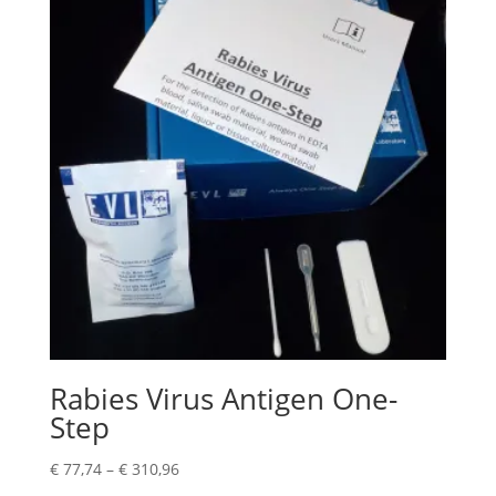
Rabies Virus Antigen One-
Step
€
77,74
–
€
310,96