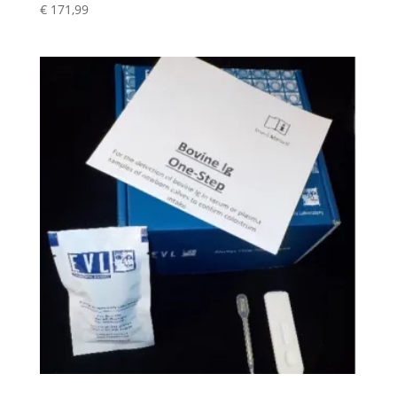
€
171,99