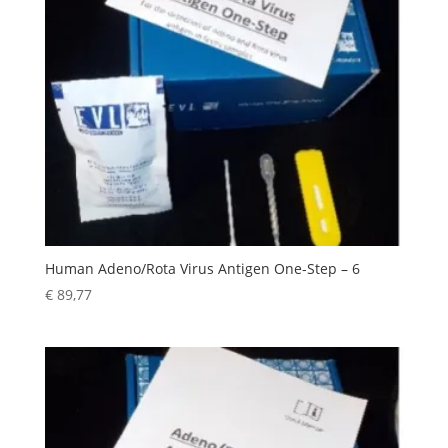
Human Adeno/Rota Virus Antigen One-Step – 6
€
89,77