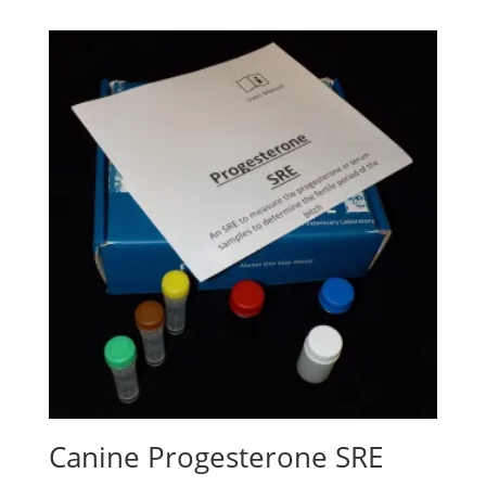
Canine Progesterone SRE