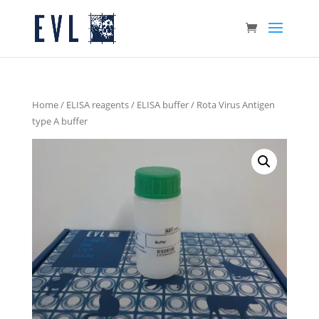
Home
/
ELISA reagents
/
ELISA buffer
/ Rota Virus Antigen
type A buffer