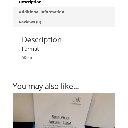
Description
Additional information
Reviews (0)
Description
Format
500 ml
You may also like…