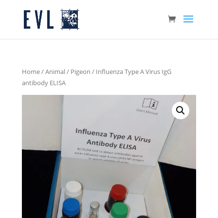
Home
/
Animal
/
Pigeon
/ Influenza Type A Virus IgG
antibody ELISA