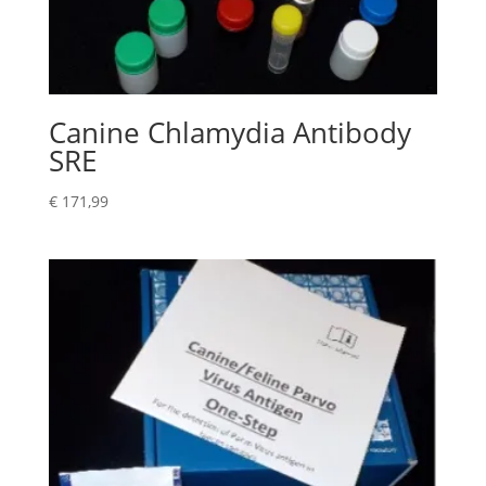
Canine Chlamydia Antibody
SRE
€
171,99