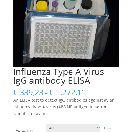
Influenza Type A Virus
IgG antibody ELISA
€
339,23
€
1.272,11
–
An ELISA test to detect IgG antibodies against avian
Influenza type A virus (AIV) NP antigen in serum
samples of avian.
Clear
Quantity