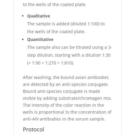
to the wells of the coated plate.
Qualitative
The sample is added (diluted 1:100) to
the wells of the coated plate.
Quantitative
The sample also can be titrated using a 3-
step dilution, starting with a dilution 1:30
(> 1:90 > 1:270 > 1:810).
After washing, the bound avian antibodies
are detected by an anti-species conjugate.
Bound anti-species conjugate is made
visible by adding substrate/chromagen mix.
The intensity of the color reaction in the
wells is proportional to the concentration of
anti-AIV antibodies in the serum sample.
Protocol