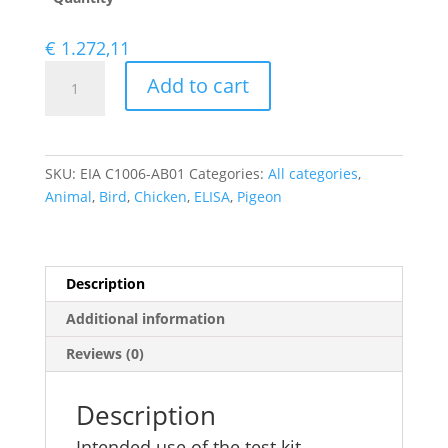
€
1.272,11
Influenza
Add to cart
Type
A
Virus
IgG
SKU:
EIA C1006-AB01
Categories:
All categories
,
antibody
Animal
,
Bird
,
Chicken
,
ELISA
,
Pigeon
ELISA
quantity
Description
Additional information
Reviews (0)
Description
Intended use of the test kit