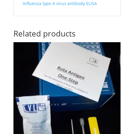
Influenza type A virus antibody ELISA
Related products