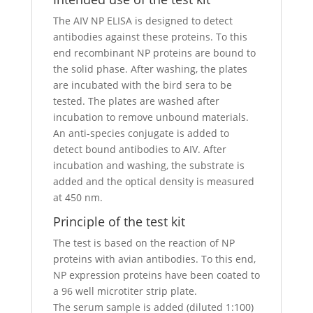
The AIV NP ELISA is designed to detect
antibodies against these proteins. To this
end recombinant NP proteins are bound to
the solid phase. After washing, the plates
are incubated with the bird sera to be
tested. The plates are washed after
incubation to remove unbound materials.
An anti-species conjugate is added to
detect bound antibodies to AIV. After
incubation and washing, the substrate is
added and the optical density is measured
at 450 nm.
Principle of the test kit
The test is based on the reaction of NP
proteins with avian antibodies. To this end,
NP expression proteins have been coated to
a 96 well microtiter strip plate.
The serum sample is added (diluted 1:100)