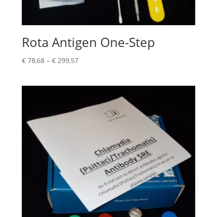
Rota Antigen One-Step
€
78,68
–
€
299,57