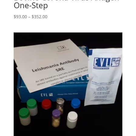
One-Step
$
93.00
–
$
352.00