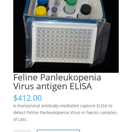
Feline Panleukopenia
Virus antigen ELISA
$
412.00
A monoclonal antibody-mediated capture ELISA to
detect Feline Panleukopenia Virus in faeces samples
of cats.