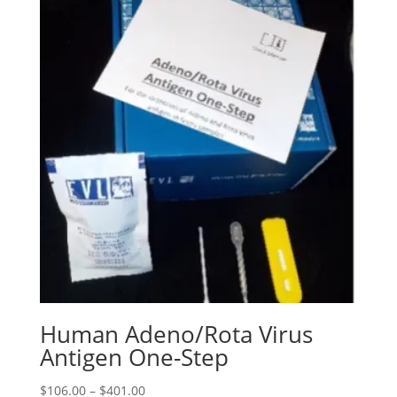
Human Adeno/Rota Virus
Antigen One-Step
$
106.00
–
$
401.00