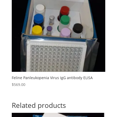
Feline Panleukopenia Virus IgG antibody ELISA
$
569.00
Related products