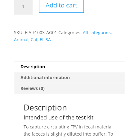
Feline
Add to cart
Panleukopenia
Virus
antigen
ELISA
SKU:
EIA F1003-AG01
Categories:
All categories
,
quantity
Animal
,
Cat
,
ELISA
Description
Additional information
Reviews (0)
Description
Intended use of the test kit
To capture circulating FPV in fecal material
the faeces is slightly diluted into buffer. To