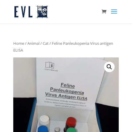
Home
/
Animal
/
Cat
/ Feline Panleukopenia Virus antigen
ELISA