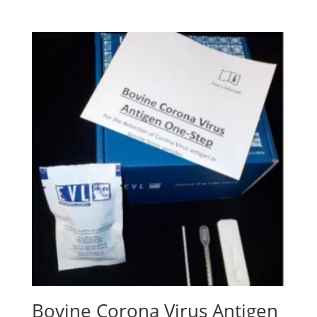
Bovine Corona Virus Antigen