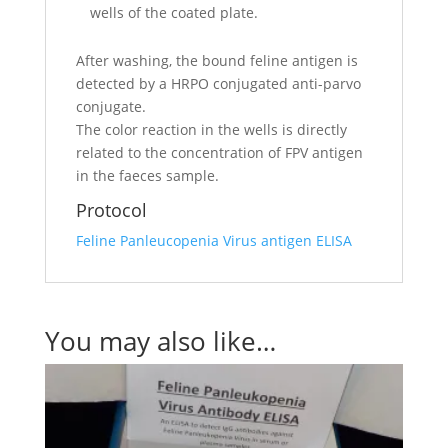
wells of the coated plate.
After washing, the bound feline antigen is
detected by a HRPO conjugated anti-parvo
conjugate.
The color reaction in the wells is directly
related to the concentration of FPV antigen
in the faeces sample.
Protocol
Feline Panleucopenia Virus antigen ELISA
You may also like…