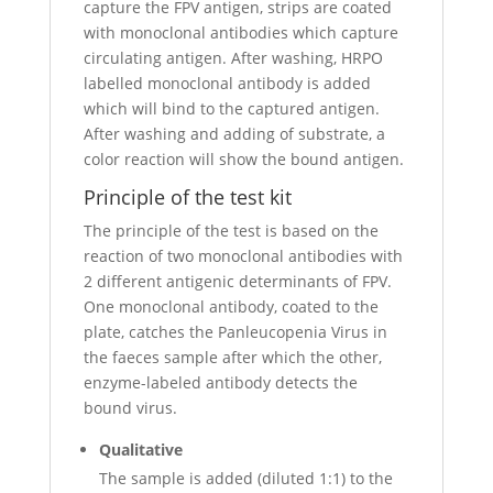
capture the FPV antigen, strips are coated
with monoclonal antibodies which capture
circulating antigen. After washing, HRPO
labelled monoclonal antibody is added
which will bind to the captured antigen.
After washing and adding of substrate, a
color reaction will show the bound antigen.
Principle of the test kit
The principle of the test is based on the
reaction of two monoclonal antibodies with
2 different antigenic determinants of FPV.
One monoclonal antibody, coated to the
plate, catches the Panleucopenia Virus in
the faeces sample after which the other,
enzyme-labeled antibody detects the
bound virus.
Qualitative
The sample is added (diluted 1:1) to the