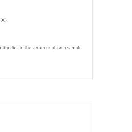
700).
4 antibodies in the serum or plasma sample.