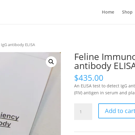
Home
Shop
 IgG antibody ELISA
Feline Immuno
antibody ELIS
$
435.00
An ELISA test to detect IgG a
(FIV) antigen in serum and pla
Feline
Add to car
Immunodeficiency
Virus
IgG
antibody