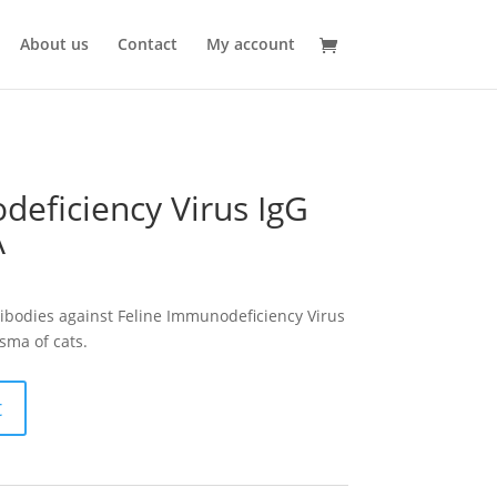
About us
Contact
My account
deficiency Virus IgG
A
ntibodies against Feline Immunodeficiency Virus
sma of cats.
t