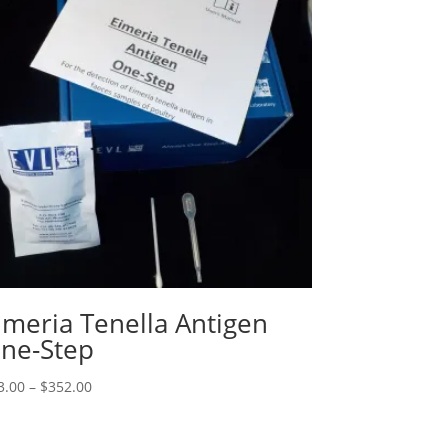
imeria Tenella Antigen
ne-Step
3.00
–
$
352.00