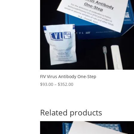
FIV Virus Antibody One-Step
$
93.00
–
$
352.00
Related products