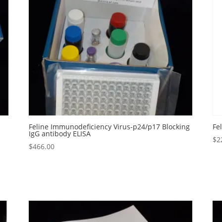
Feline Immunodeficiency Virus-p24/p17 Blocking
Fe
IgG antibody ELISA
$
2
$
466.00