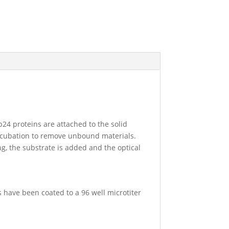
24 proteins are attached to the solid
incubation to remove unbound materials.
ng, the substrate is added and the optical
s have been coated to a 96 well microtiter