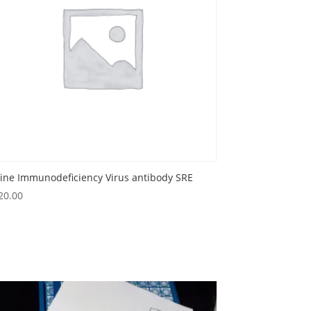
line Immunodeficiency Virus antibody SRE
20.00