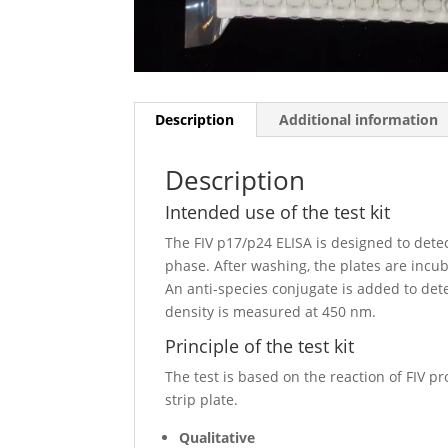
Description
Additional information
Description
Intended use of the test kit
The FIV p17/p24 ELISA is designed to dete
phase. After washing, the plates are incu
An anti-species conjugate is added to dete
density is measured at 450 nm.
Principle of the test kit
The test is based on the reaction of FIV p
strip plate.
Qualitative