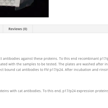
Reviews (0)
ct antibodies against these proteins. To this end recombinant p17/p
bated with the samples to be tested. The plates are washed after 
ct bound cat antibodies to FIV p17/p24. After incubation and rinsi
roteins with cat antibodies. To this end, p17/p24 expression protein