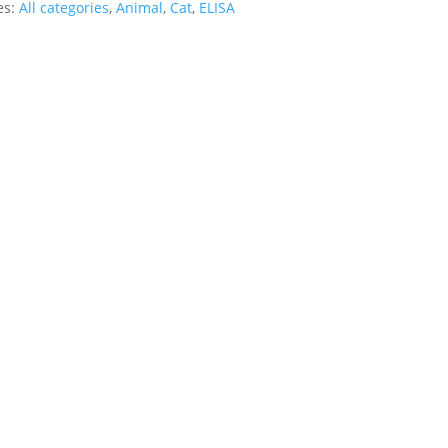
es:
All categories
,
Animal
,
Cat
,
ELISA