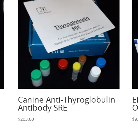
Canine Anti-Thyroglobulin
E
Antibody SRE
O
$
203.00
$
9