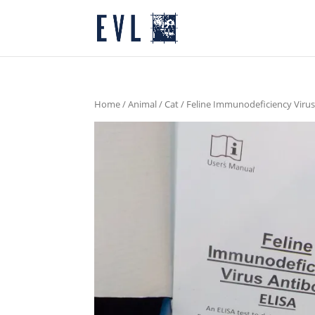
Home
/
Animal
/
Cat
/ Feline Immunodeficiency Virus