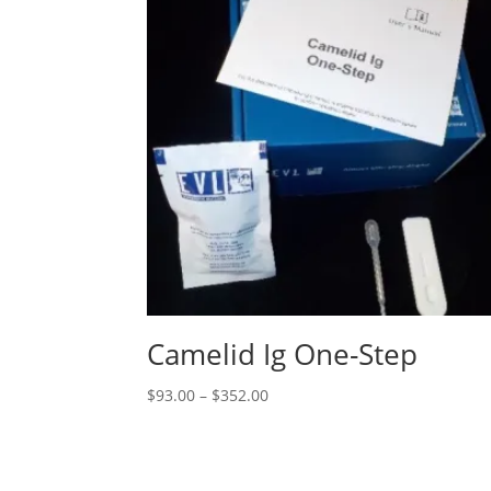
Camelid Ig One-Step
$
93.00
–
$
352.00