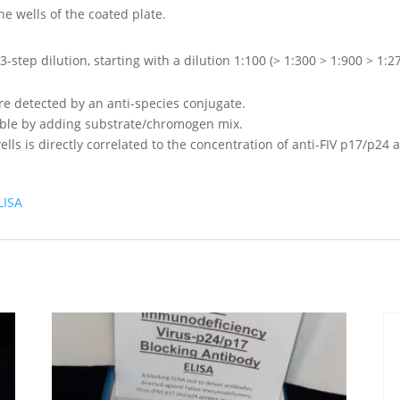
he wells of the coated plate.
-step dilution, starting with a dilution 1:100 (> 1:300 > 1:900 > 1:2
re detected by an anti-species conjugate.
ible by adding substrate/chromogen mix.
wells is directly correlated to the concentration of anti-FIV p17/p2
LISA