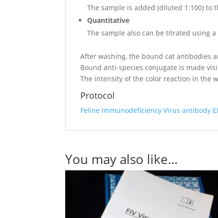
The sample is added (diluted 1:100) to t
Quantitative
The sample also can be titrated using a 3
After washing, the bound cat antibodies a
Bound anti-species conjugate is made vis
The intensity of the color reaction in the 
Protocol
Feline Immunodeficiency Virus antibody E
You may also like…