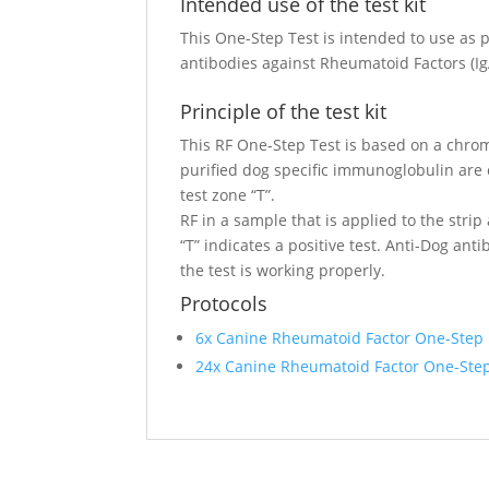
Intended use of the test kit
This One-Step Test is intended to use as p
antibodies against Rheumatoid Factors (I
Principle of the test kit
This RF One-Step Test is based on a chrom
purified dog specific immunoglobulin are c
test zone “T”.
RF in a sample that is applied to the strip
“T” indicates a positive test. Anti-Dog ant
the test is working properly.
Protocols
6x Canine Rheumatoid Factor One-Step
24x Canine Rheumatoid Factor One-Ste