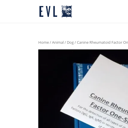
Home
/
Animal
/
Dog
/ Canine Rheumatoid Factor O