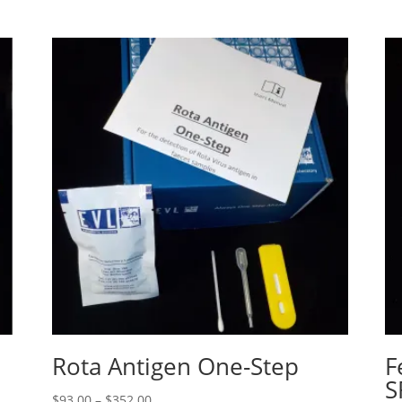
Rota Antigen One-Step
F
S
$
93.00
–
$
352.00