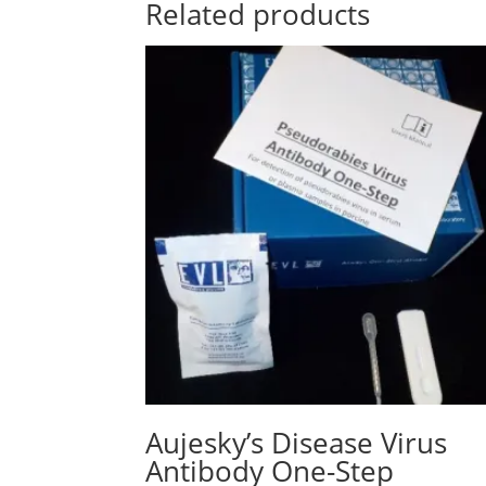
Related products
Aujesky’s Disease Virus
Antibody One-Step