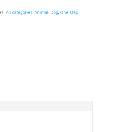
es:
All categories
,
Animal
,
Dog
,
One-step