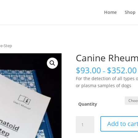
Home
Shop
ne-Step
Canine Rheuma
$
93.00
$
352.00
–
For the detection of all types 
or plasma samples of dogs
Quantity
Canine
Add to car
Rheumatoid
Factor