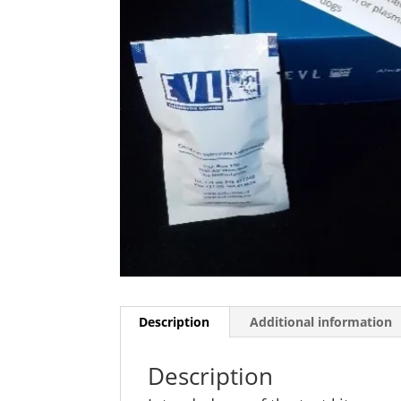
Description
Additional information
Description