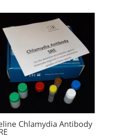
eline Chlamydia Antibody
RE