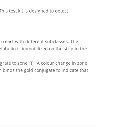
his test kit is designed to detect
h react with different subclasses. The
lobulin is immobilized on the strip in the
igrate to zone “T”. A colour change in zone
ch binds the gold conjugate to indicate that