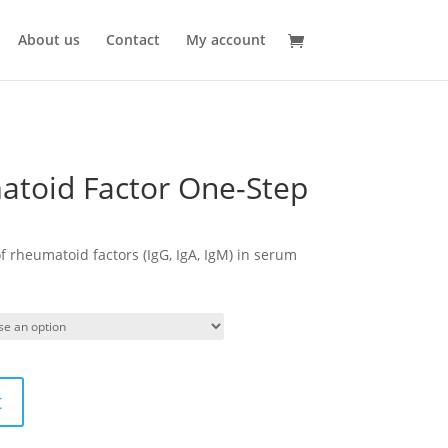
About us
Contact
My account
toid Factor One-Step
of rheumatoid factors (IgG, IgA, IgM) in serum
t