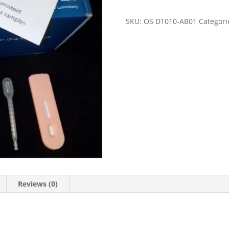
One-
Step
SKU:
OS D1010-AB01
Categori
quantity
Reviews (0)