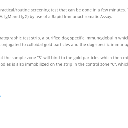
ractical/routine screening test that can be done in a few minutes. T
gA, IgM and IgG) by use of a Rapid Immunochromatic Assay.
atographic test strip, a purified dog specific immunoglobulin whic
onjugated to colloidal gold particles and the dog specific immunog
 at the sample zone “S” will bind to the gold particles which then m
ibodies is also immobilized on the strip in the control zone “C”, whi
p