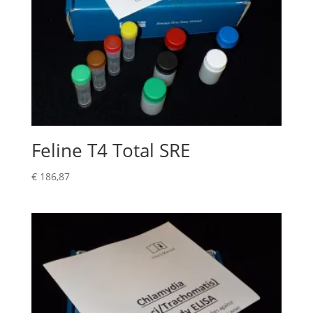
Feline T4 Total SRE
€
186,87