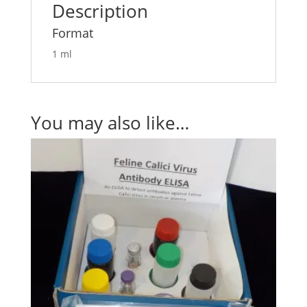
Description
Format
1 ml
You may also like…