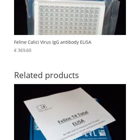
Feline Calici Virus IgG antibody ELISA
€
369,60
Related products