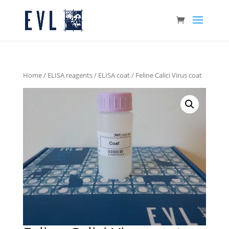
Home
/
ELISA reagents
/
ELISA coat
/ Feline Calici Virus coat