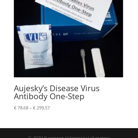
Aujesky’s Disease Virus
Antibody One-Step
€
78,68
–
€
299,57
© 2020 European Veterinary Laboratory