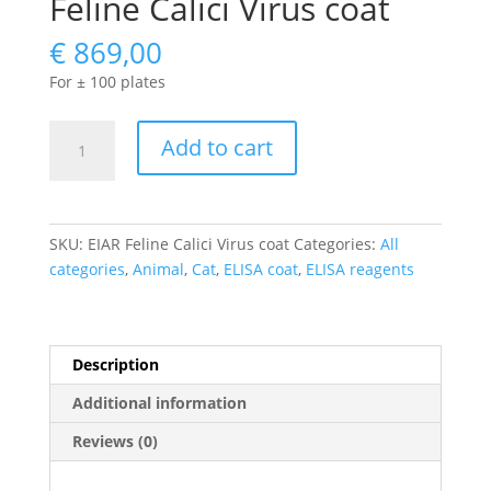
Feline Calici Virus coat
€
869,00
For ± 100 plates
Feline
Add to cart
Calici
Virus
coat
quantity
SKU:
EIAR Feline Calici Virus coat
Categories:
All
categories
,
Animal
,
Cat
,
ELISA coat
,
ELISA reagents
Description
Additional information
Reviews (0)