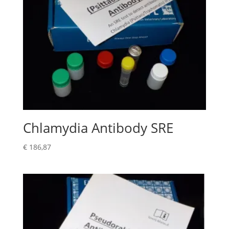
Chlamydia Antibody SRE
€
186,87