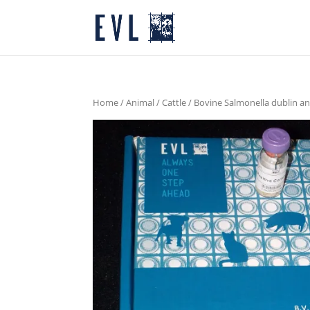
Home
/
Animal
/
Cattle
/ Bovine Salmonella dublin a