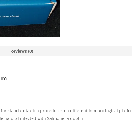
Reviews (0)
rum
y for standardization procedures on different immunological platf
tle natural infected with Salmonella dublin