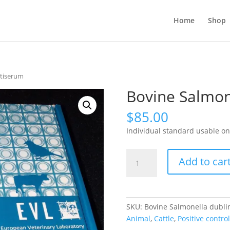
Home
Shop
ntiserum
Bovine Salmon
$
85.00
Individual standard usable on
Bovine
Add to car
Salmonella
dublin
antiserum
quantity
SKU:
Bovine Salmonella dublin
Animal
,
Cattle
,
Positive control