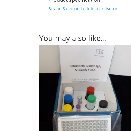
Bovine Salmonella dublin antiserum
You may also like…