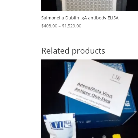
Salmonella Dublin IgA antibody ELISA
$
408.00
–
$
1,529.00
Related products