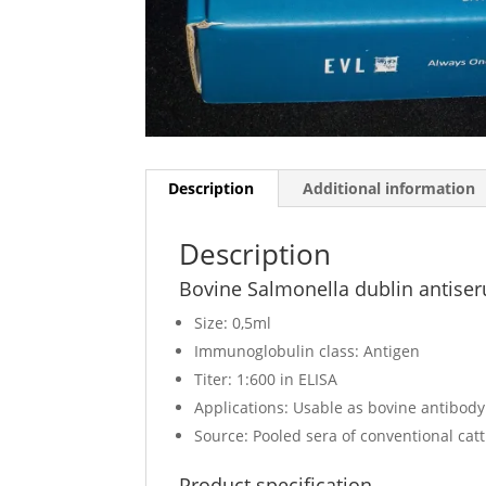
Description
Additional information
Description
Bovine Salmonella dublin antise
Size: 0,5ml
Immunoglobulin class: Antigen
Titer: 1:600 in ELISA
Applications: Usable as bovine antibod
Source: Pooled sera of conventional cat
Product specification