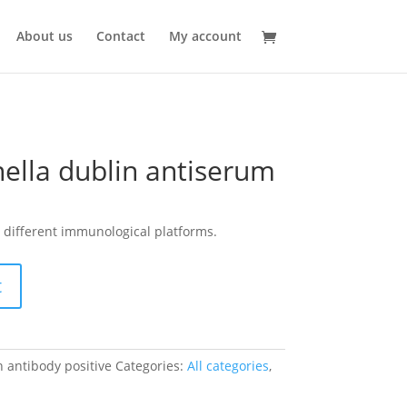
About us
Contact
My account
ella dublin antiserum
 different immunological platforms.
t
 antibody positive
Categories:
All categories
,