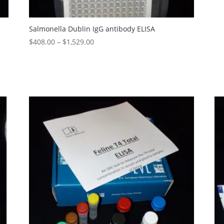
Salmonella Dublin IgG antibody ELISA
$
408.00
–
$
1,529.00