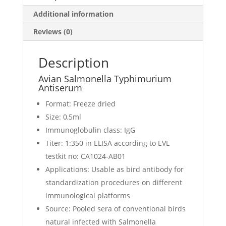
Additional information
Reviews (0)
Description
Avian Salmonella Typhimurium
Antiserum
Format: Freeze dried
Size: 0,5ml
Immunoglobulin class: IgG
Titer: 1:350 in ELISA according to EVL
testkit no: CA1024-AB01
Applications: Usable as bird antibody for
standardization procedures on different
immunological platforms
Source: Pooled sera of conventional birds
natural infected with Salmonella