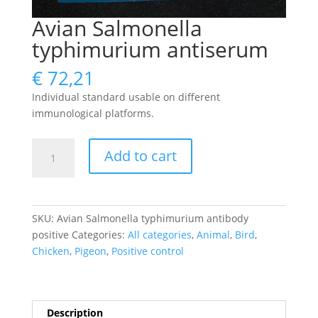
Avian Salmonella
typhimurium antiserum
€
72,21
Individual standard usable on different
immunological platforms.
Avian
Add to cart
Salmonella
typhimurium
antiserum
quantity
SKU:
Avian Salmonella typhimurium antibody
positive
Categories:
All categories
,
Animal
,
Bird
,
Chicken
,
Pigeon
,
Positive control
Description