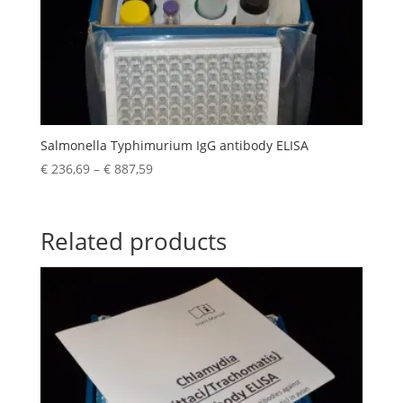
Salmonella Typhimurium IgG antibody ELISA
€
236,69
–
€
887,59
Related products