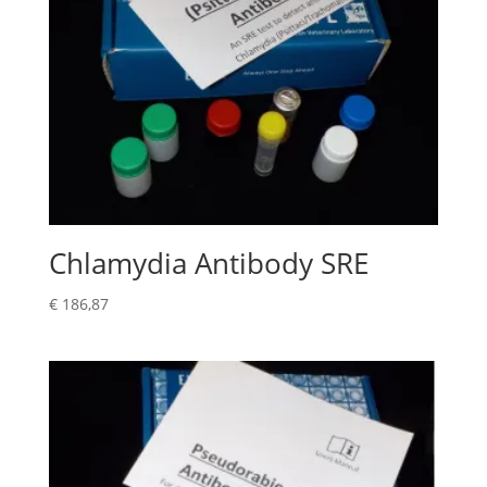
Chlamydia Antibody SRE
€
186,87