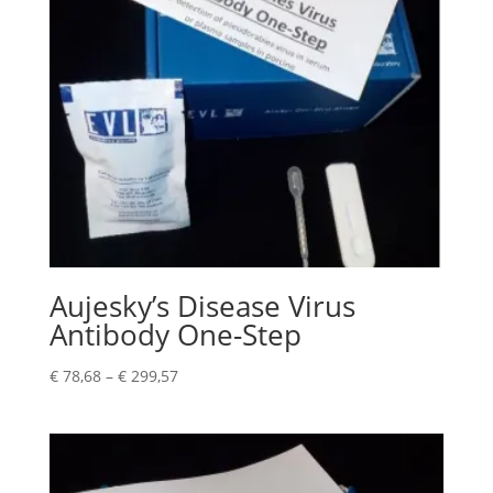
Aujesky’s Disease Virus
Antibody One-Step
€
78,68
–
€
299,57