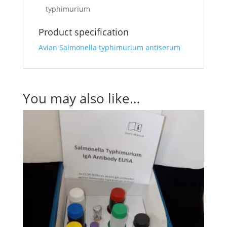
typhimurium
Product specification
Avian Salmonella typhimurium antiserum
You may also like…