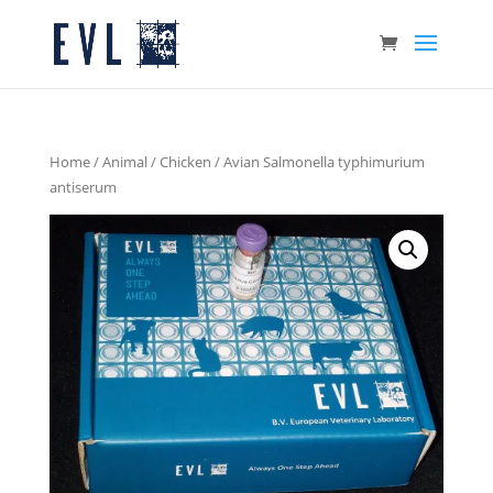
Home
/
Animal
/
Chicken
/ Avian Salmonella typhimurium
antiserum