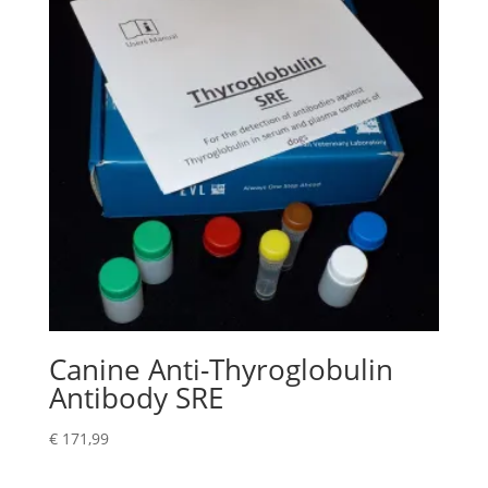
Canine Anti-Thyroglobulin
Antibody SRE
€
171,99