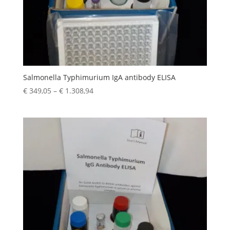
Salmonella Typhimurium IgA antibody ELISA
€
349,05
–
€
1.308,94