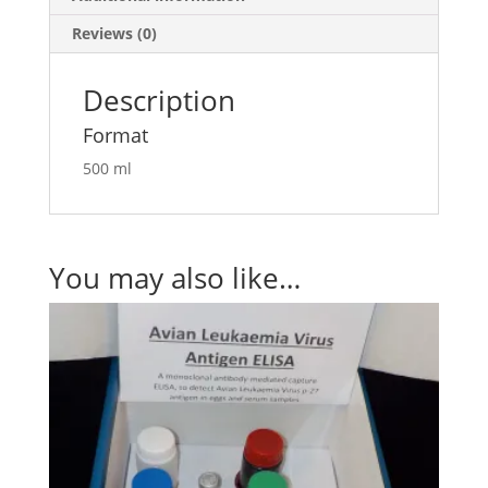
Reviews (0)
Description
Format
500 ml
You may also like…