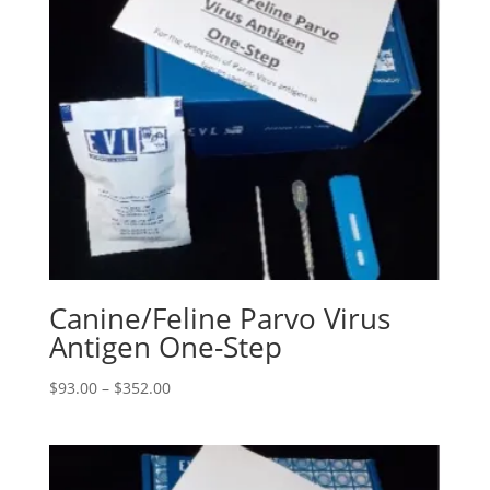
Canine/Feline Parvo Virus
Antigen One-Step
$
93.00
–
$
352.00