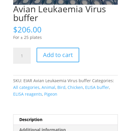
Avian Leukaemia Virus
buffer
$
206.00
For ± 25 plates
Avian
Add to cart
Leukaemia
Virus
buffer
quantity
SKU:
EIAR Avian Leukaemia Virus buffer
Categories:
All categories
,
Animal
,
Bird
,
Chicken
,
ELISA buffer
,
ELISA reagents
,
Pigeon
Description
Additional information