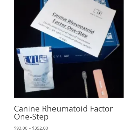
Canine Rheumatoid Factor
One-Step
$
93.00
–
$
352.00