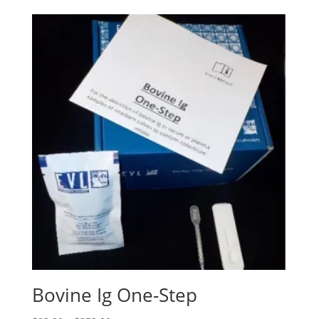
Bovine Ig One-Step