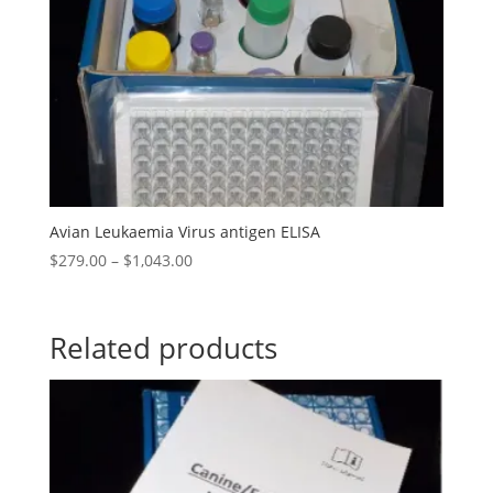
Avian Leukaemia Virus antigen ELISA
$
279.00
–
$
1,043.00
Related products