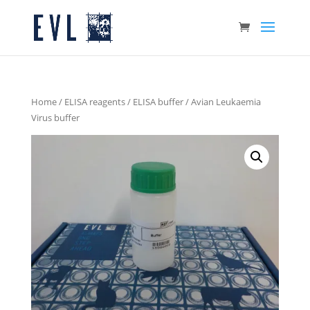
Home
/
ELISA reagents
/
ELISA buffer
/ Avian Leukaemia
Virus buffer