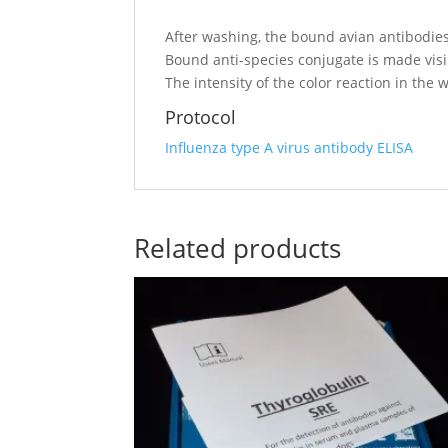
After washing, the bound avian antibodies
Bound anti-species conjugate is made vis
The intensity of the color reaction in the 
Protocol
Influenza type A virus antibody ELISA
Related products