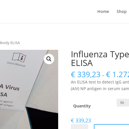
Home
Shop
tibody ELISA
Influenza Type
ELISA
€
339,23
€
1.27
–
An ELISA test to detect IgG an
(AIV) NP antigen in serum sam
Quantity
€
339,23
Influenza