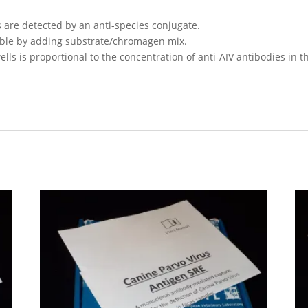
 are detected by an anti-species conjugate.
ible by adding substrate/chromagen mix.
wells is proportional to the concentration of anti-AIV antibodies in