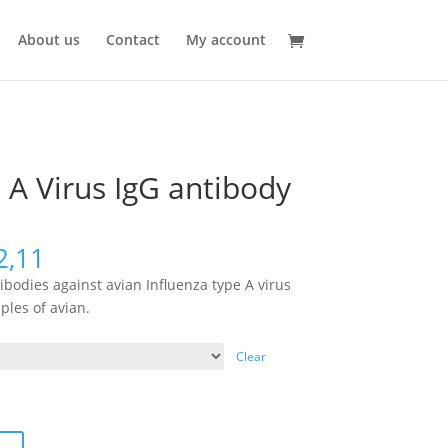
About us
Contact
My account
 A Virus IgG antibody
2,11
tibodies against avian Influenza type A virus
ples of avian.
Clear