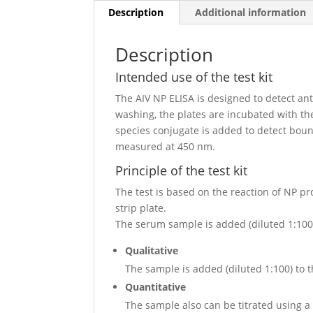
Description
Additional information
Description
Intended use of the test kit
The AIV NP ELISA is designed to detect an
washing, the plates are incubated with th
species conjugate is added to detect boun
measured at 450 nm.
Principle of the test kit
The test is based on the reaction of NP pr
strip plate.
The serum sample is added (diluted 1:100) 
Qualitative
The sample is added (diluted 1:100) to t
Quantitative
The sample also can be titrated using a 3