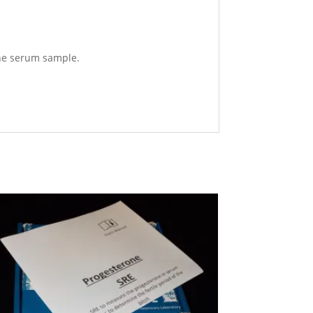
 the serum sample.