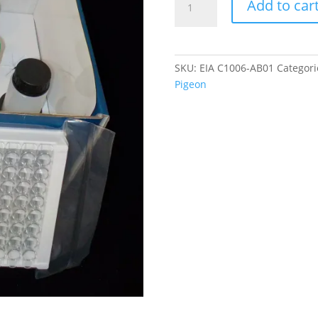
Add to car
Type
A
Virus
IgG
SKU:
EIA C1006-AB01
Categori
antibody
Pigeon
ELISA
quantity