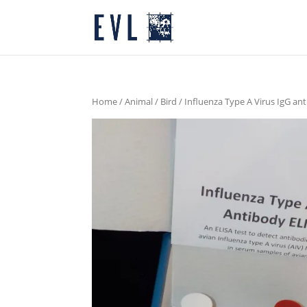
Home
/
Animal
/
Bird
/ Influenza Type A Virus IgG an