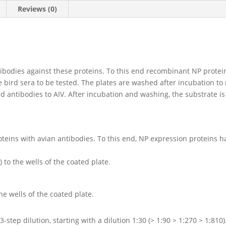
Reviews (0)
tibodies against these proteins. To this end recombinant NP protei
e bird sera to be tested. The plates are washed after incubation t
d antibodies to AIV. After incubation and washing, the substrate is
oteins with avian antibodies. To this end, NP expression proteins h
to the wells of the coated plate.
he wells of the coated plate.
-step dilution, starting with a dilution 1:30 (> 1:90 > 1:270 > 1:810)