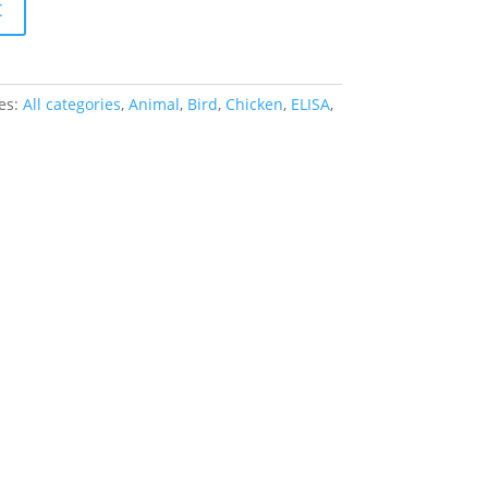
t
es:
All categories
,
Animal
,
Bird
,
Chicken
,
ELISA
,