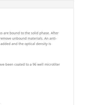
ns are bound to the solid phase. After
o remove unbound materials. An anti-
 added and the optical density is
ave been coated to a 96 well microtiter
.