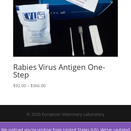
Rabies Virus Antigen One-
Step
$
92.00
–
$
366.00
© 2020 European Veterinary Laboratory
We noticed you're visiting from United States (US). We've updated