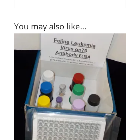
You may also like…