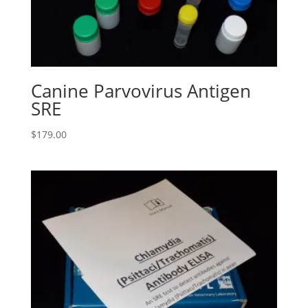
Canine Parvovirus Antigen
SRE
$
179.00