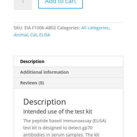
Add to cart
Leukemia
Virus
gp70
IgG
SKU:
EIA F1006-AB02
Categories:
All categories
,
antibody
Animal
,
Cat
,
ELISA
ELISA
quantity
Description
Additional information
Reviews (0)
Description
Intended use of the test kit
The peptide based immunoassay (ELISA)
test kit is designed to detect gp70
antibodies in serum samples. The kit