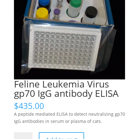
Feline Leukemia Virus
gp70 IgG antibody ELISA
$
435.00
A peptide mediated ELISA to detect neutralizing gp70
IgG antibodies in serum or plasma of cats.
Feline