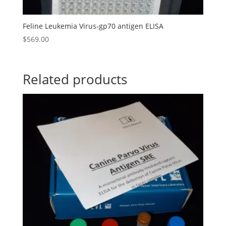
Feline Leukemia Virus-gp70 antigen ELISA
$
569.00
Related products