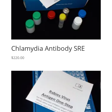
Chlamydia Antibody SRE
$
220.00