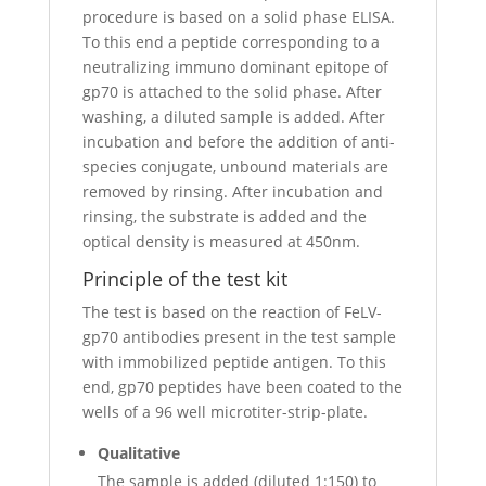
procedure is based on a solid phase ELISA.
To this end a peptide corresponding to a
neutralizing immuno dominant epitope of
gp70 is attached to the solid phase. After
washing, a diluted sample is added. After
incubation and before the addition of anti-
species conjugate, unbound materials are
removed by rinsing. After incubation and
rinsing, the substrate is added and the
optical density is measured at 450nm.
Principle of the test kit
The test is based on the reaction of FeLV-
gp70 antibodies present in the test sample
with immobilized peptide antigen. To this
end, gp70 peptides have been coated to the
wells of a 96 well microtiter-strip-plate.
Qualitative
The sample is added (diluted 1:150) to