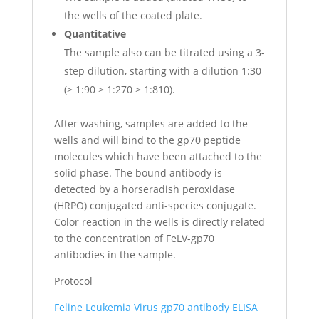
the wells of the coated plate.
Quantitative
The sample also can be titrated using a 3-
step dilution, starting with a dilution 1:30
(> 1:90 > 1:270 > 1:810).
After washing, samples are added to the
wells and will bind to the gp70 peptide
molecules which have been attached to the
solid phase. The bound antibody is
detected by a horseradish peroxidase
(HRPO) conjugated anti-species conjugate.
Color reaction in the wells is directly related
to the concentration of FeLV-gp70
antibodies in the sample.
Protocol
Feline Leukemia Virus gp70 antibody ELISA