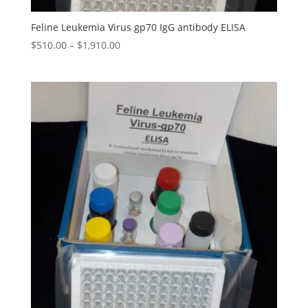
Feline Leukemia Virus gp70 IgG antibody ELISA
$
510.00
–
$
1,910.00