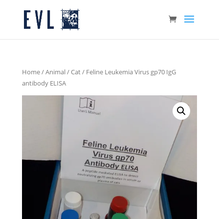
Home
/
Animal
/
Cat
/ Feline Leukemia Virus gp70 IgG
antibody ELISA