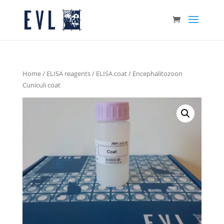
Home
/
ELISA reagents
/
ELISA coat
/ Encephalitozoon
Cuniculi coat