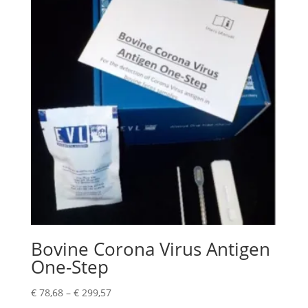
Bovine Corona Virus Antigen
One-Step
€
78,68
–
€
299,57