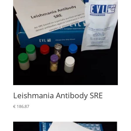
Leishmania Antibody SRE
€
186,87