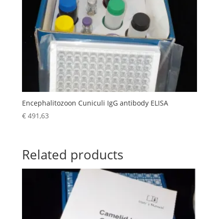
Encephalitozoon Cuniculi IgG antibody ELISA
€
491,63
Related products