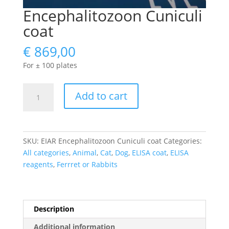
Encephalitozoon Cuniculi
coat
€
869,00
For ± 100 plates
Encephalitozoon
Add to cart
Cuniculi
coat
quantity
SKU:
EIAR Encephalitozoon Cuniculi coat
Categories:
All categories
,
Animal
,
Cat
,
Dog
,
ELISA coat
,
ELISA
reagents
,
Ferrret or Rabbits
Description
Additional information