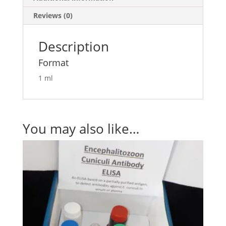
Reviews (0)
Description
Format
1 ml
You may also like…