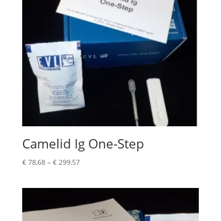
Camelid Ig One-Step
€
78,68
–
€
299,57