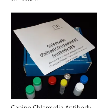
Canine Chlamydia Antibody