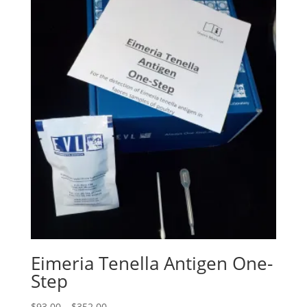
Eimeria Tenella Antigen One-
Step
$
93.00
–
$
352.00