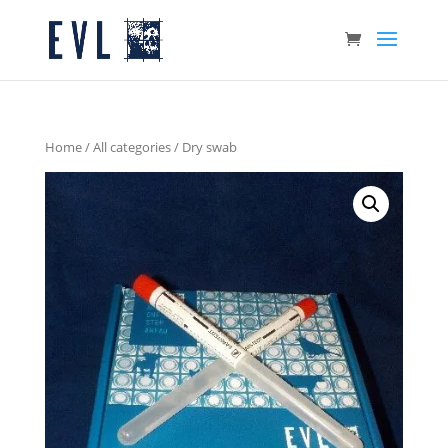
Home
/
All categories
/ Dry swab