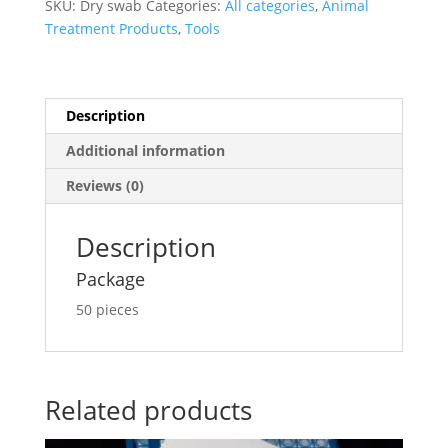
SKU:
Dry swab
Categories:
All categories
,
Animal
Treatment Products
,
Tools
Description
Additional information
Reviews (0)
Description
Package
50 pieces
Related products