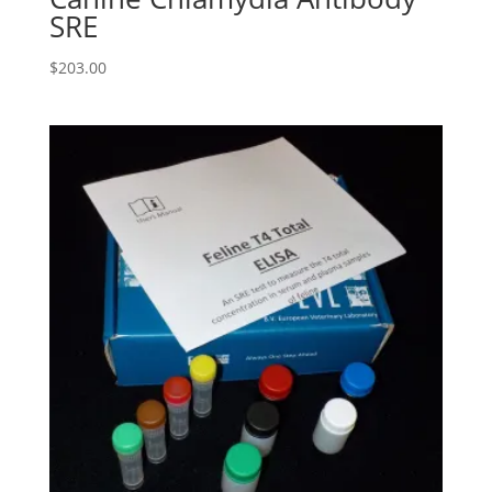
SRE
$
203.00