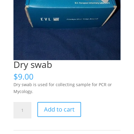
Dry swab
$
9.00
Dry swab is used for collecting sample for PCR or
Mycology.
Dry
Add to cart
swab
quantity