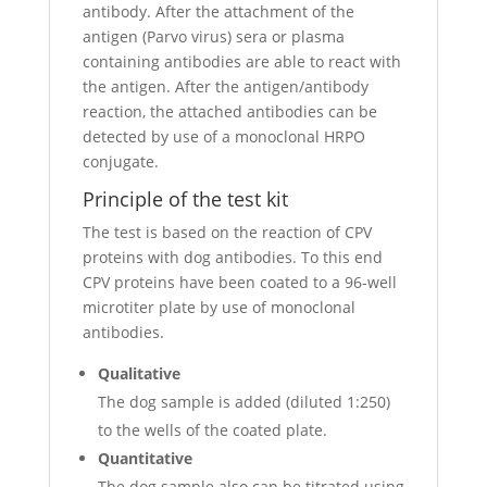
antibody. After the attachment of the
antigen (Parvo virus) sera or plasma
containing antibodies are able to react with
the antigen. After the antigen/antibody
reaction, the attached antibodies can be
detected by use of a monoclonal HRPO
conjugate.
Principle of the test kit
The test is based on the reaction of CPV
proteins with dog antibodies. To this end
CPV proteins have been coated to a 96-well
microtiter plate by use of monoclonal
antibodies.
Qualitative
The dog sample is added (diluted 1:250)
to the wells of the coated plate.
Quantitative
The dog sample also can be titrated using