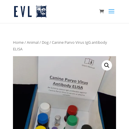
Home
/
Animal
/
Dog
/ Canine Parvo Virus IgG antibody
ELISA