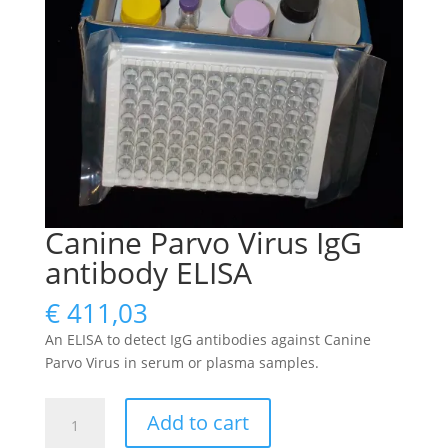
Canine Parvo Virus IgG
antibody ELISA
€
411,03
An ELISA to detect IgG antibodies against Canine
Parvo Virus in serum or plasma samples.
Canine
Add to cart
Parvo