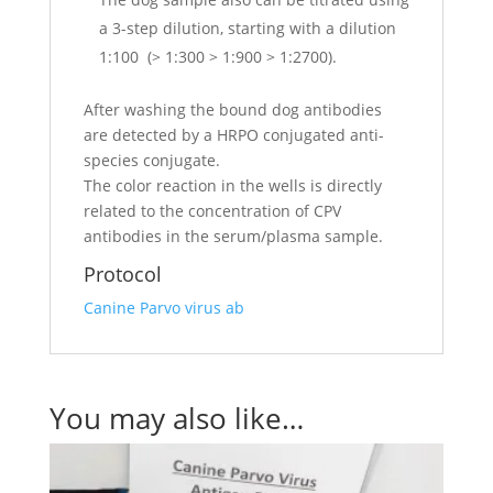
a 3-step dilution, starting with a dilution
1:100 (> 1:300 > 1:900 > 1:2700).
After washing the bound dog antibodies
are detected by a HRPO conjugated anti-
species conjugate.
The color reaction in the wells is directly
related to the concentration of CPV
antibodies in the serum/plasma sample.
Protocol
Canine Parvo virus ab
You may also like…