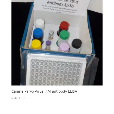
Canine Parvo Virus IgM antibody ELISA
€
491,63