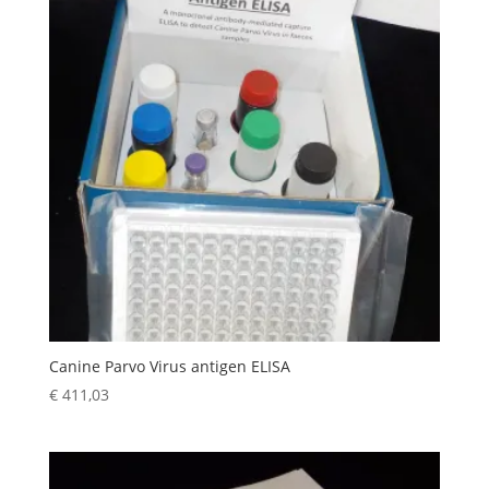
Canine Parvo Virus antigen ELISA
€
411,03