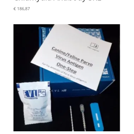
€
186,87