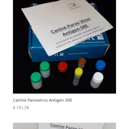
Canine Parvovirus Antigen SRE
€
151,78