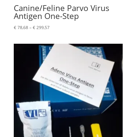
Canine/Feline Parvo Virus
Antigen One-Step
€
78,68
–
€
299,57