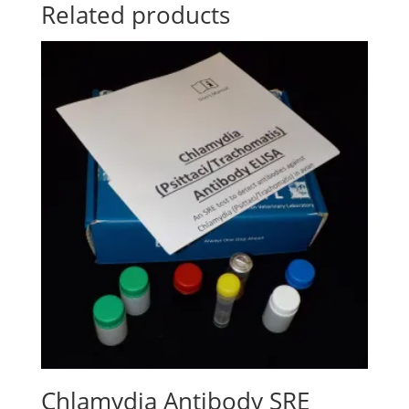
Related products
Chlamydia Antibody SRE