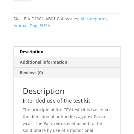
Virus
IgG
antibody
SKU:
EIA D1001-AB01
Categories:
All categories
,
ELISA
Animal
,
Dog
,
ELISA
quantity
Description
Additional information
Reviews (0)
Description
Intended use of the test kit
The principle of the CPV test kit is based on
the detection of antibodies against Parvo
virus. The Parvo virus is attached to the
solid phase by use of a monoclonal