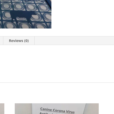
Reviews (0)