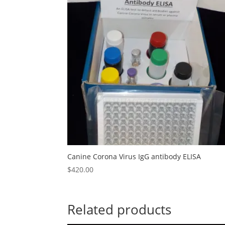
Canine Corona Virus IgG antibody ELISA
$
420.00
Related products