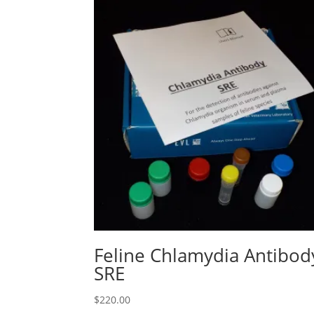
Feline Chlamydia Antibod
SRE
$
220.00