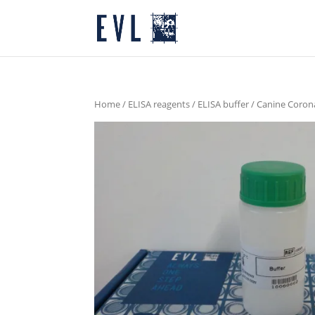
Home
/
ELISA reagents
/
ELISA buffer
/ Canine Corona