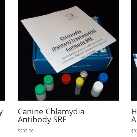
y
Canine Chlamydia
H
Antibody SRE
A
$
203.00
$
9