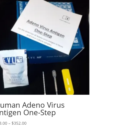
uman Adeno Virus
ntigen One-Step
3.00
–
$
352.00