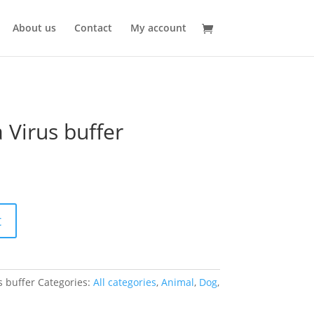
About us
Contact
My account
 Virus buffer
t
s buffer
Categories:
All categories
,
Animal
,
Dog
,