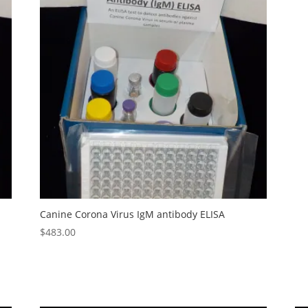
Canine Corona Virus IgM antibody ELISA
$
483.00