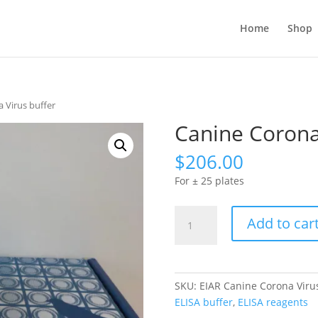
Home
Shop
 Virus buffer
Canine Corona
$
206.00
For ± 25 plates
Canine
Add to car
Corona
Virus
buffer
quantity
SKU:
EIAR Canine Corona Viru
ELISA buffer
,
ELISA reagents