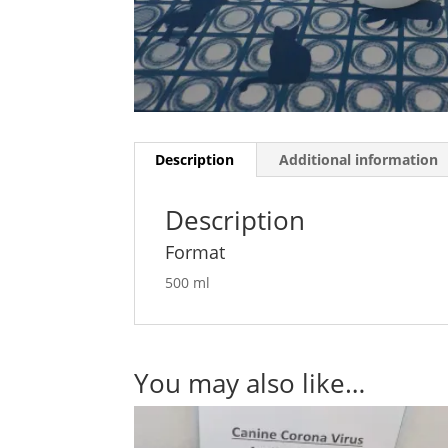
Description
Additional information
Description
Format
500 ml
You may also like…