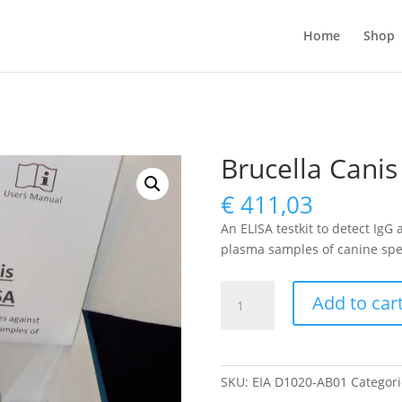
Home
Shop
Brucella Canis
€
411,03
An ELISA testkit to detect IgG
plasma samples of canine spe
Brucella
Add to car
Canis
antibody
ELISA
quantity
SKU:
EIA D1020-AB01
Categori