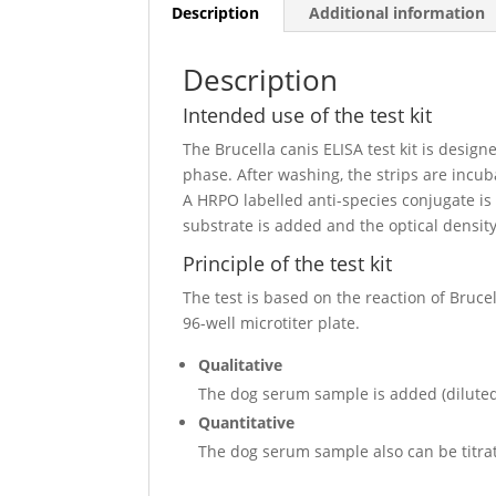
Description
Additional information
Description
Intended use of the test kit
The Brucella canis ELISA test kit is design
phase. After washing, the strips are incu
A HRPO labelled anti-species conjugate is
substrate is added and the optical densit
Principle of the test kit
The test is based on the reaction of Bruce
96-well microtiter plate.
Qualitative
The dog serum sample is added (diluted 
Quantitative
The dog serum sample also can be titrate