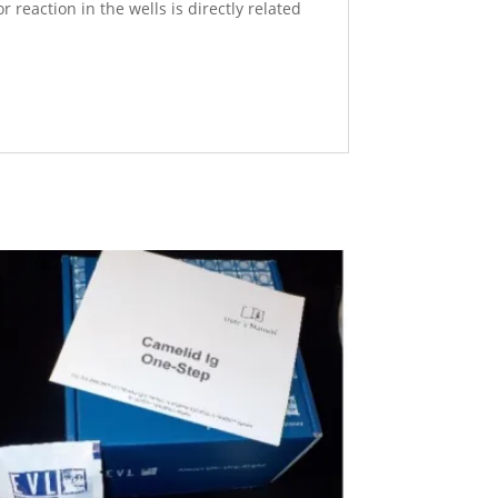
reaction in the wells is directly related