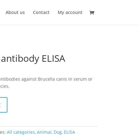
About us
Contact
My account
 antibody ELISA
 antibodies against Brucella canis in serum or
cies.
t
es:
All categories
,
Animal
,
Dog
,
ELISA