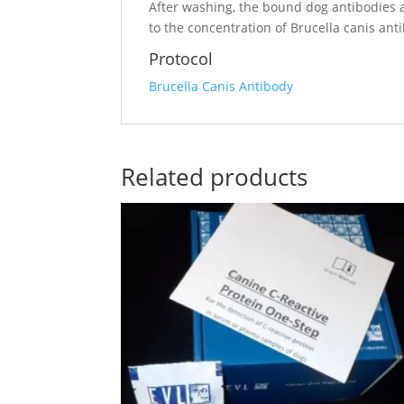
After washing, the bound dog antibodies ar
to the concentration of Brucella canis an
Protocol
Brucella Canis Antibody
Related products