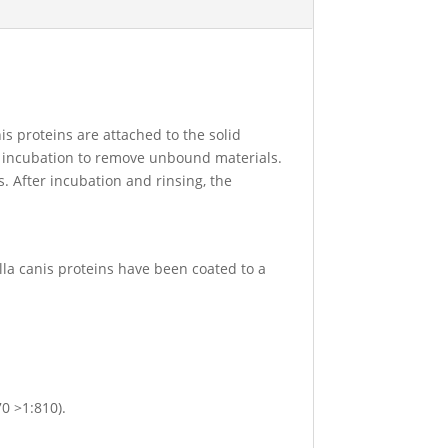
nis proteins are attached to the solid
er incubation to remove unbound materials.
. After incubation and rinsing, the
ella canis proteins have been coated to a
70 >1:810).