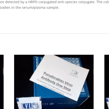
e detected by a HRPO conjugated anti-species conjugate. The color 
tibodies in the serum/plasma sample.