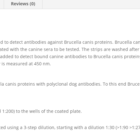
Reviews (0)
ed to detect antibodies against Brucella canis proteins. Brucella ca
bated with the canine sera to be tested. The strips are washed aft
 added to detect bound canine antibodies to Brucella canis proteins
y is measured at 450 nm.
lla canis proteins with polyclonal dog antibodies. To this end Bruc
1:200) to the wells of the coated plate.
d using a 3-step dilution, starting with a dilution 1:30 (>1:90 >1:2