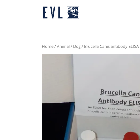
Home
/
Animal
/
Dog
/ Brucella Canis antibody ELISA