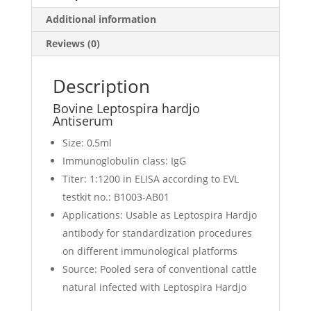
Additional information
Reviews (0)
Description
Bovine Leptospira hardjo
Antiserum
Size: 0,5ml
Immunoglobulin class: IgG
Titer: 1:1200 in ELISA according to EVL
testkit no.: B1003-AB01
Applications: Usable as Leptospira Hardjo
antibody for standardization procedures
on different immunological platforms
Source: Pooled sera of conventional cattle
natural infected with Leptospira Hardjo