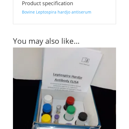
Product specification
Bovine Leptospira hardjo antiserum
You may also like…