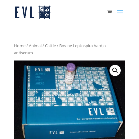
Home
/
Animal
/
Cattle
/ Bovine Leptospira hardjo
antiserum