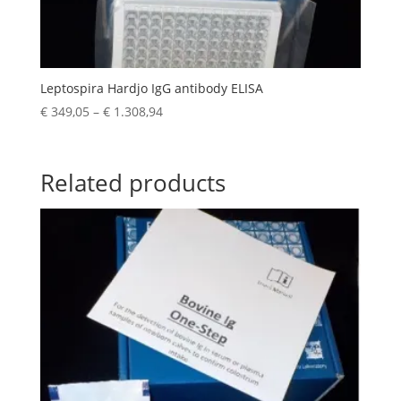
Leptospira Hardjo IgG antibody ELISA
€
349,05
–
€
1.308,94
Related products