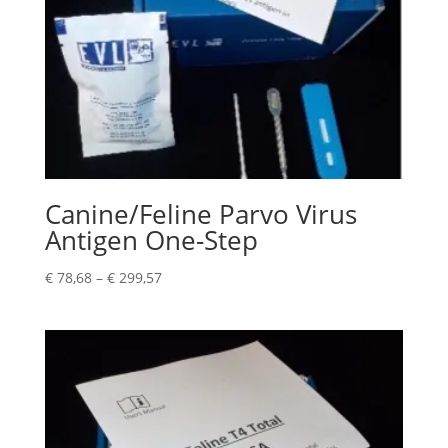
Canine/Feline Parvo Virus
Antigen One-Step
€
78,68
–
€
299,57