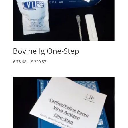
Bovine Ig One-Step
€
78,68
–
€
299,57