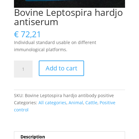
Bovine Leptospira hardjo
antiserum
€
72,21
Individual standard usable on different
immunological platforms.
Bovine
Add to cart
Leptospira
hardjo
antiserum
quantity
SKU:
Bovine Leptospira hardjo antibody positive
Categories:
All categories
,
Animal
,
Cattle
,
Positive
control
Description