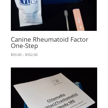
Canine Rheumatoid Factor
One-Step
$
93.00
–
$
352.00