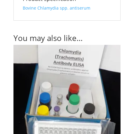
Bovine Chlamydia spp. antiserum
You may also like…