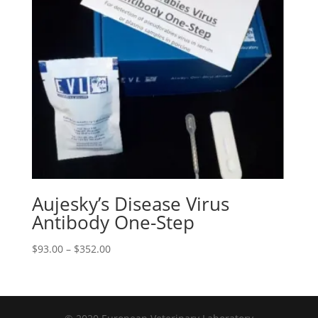
Aujesky’s Disease Virus
Antibody One-Step
$
93.00
–
$
352.00