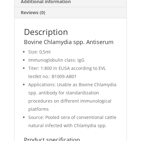
Additional information
Reviews (0)
Description
Bovine Chlamydia spp. Antiserum
Size: 0,5ml
Immunoglobulin class: IgG
Titer: 1:800 in ELISA according to EVL
testkit no.: B1009-AB01
Applications: Usable as Bovine Chlamydia
spp. antibody for standardization
procedures on different immunological
platforms
Source: Pooled sera of conventional cattle
natural infected with Chlamydia spp.
Product specification