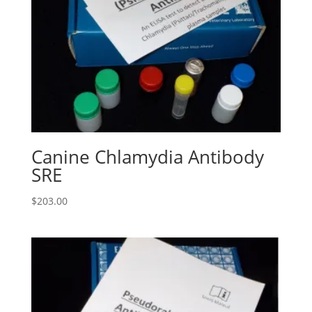
Canine Chlamydia Antibody
SRE
$
203.00