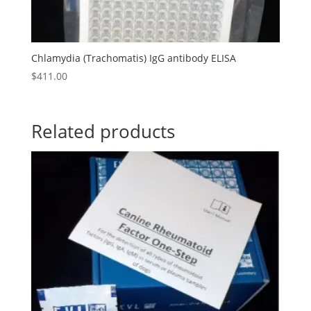
Chlamydia (Trachomatis) IgG antibody ELISA
$
411.00
Related products