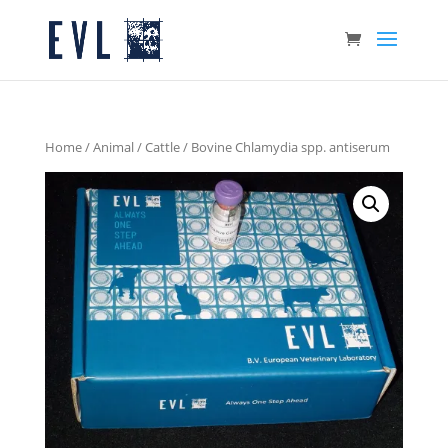
Home
/
Animal
/
Cattle
/ Bovine Chlamydia spp. antiserum