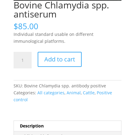
Bovine Chlamydia spp.
antiserum
$
85.00
Individual standard usable on different
immunological platforms.
Bovine
Add to cart
Chlamydia
spp.
antiserum
quantity
SKU:
Bovine Chlamydia spp. antibody positive
Categories:
All categories
,
Animal
,
Cattle
,
Positive
control
Description