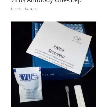
$
93.00
–
$
704.00