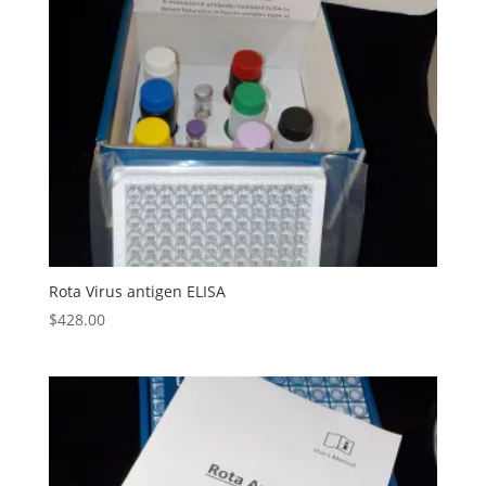
Rota Virus antigen ELISA
$
428.00