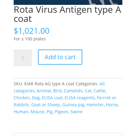
Rota Virus Antigen type A
coat
$
1,021.00
For ± 100 plates
Rota
Add to cart
Virus
Antigen
type
A
SKU:
EIAR Rota AG type A coat
Categories:
All
coat
categories
,
Animal
,
Bird
,
Camelids
,
Cat
,
Cattle
,
quantity
Chicken
,
Dog
,
ELISA coat
,
ELISA reagents
,
Ferrret or
Rabbits
,
Goat or Sheep
,
Guinea pig
,
Hamster
,
Horse
,
Human
,
Mouse
,
Pig
,
Pigeon
,
Swine