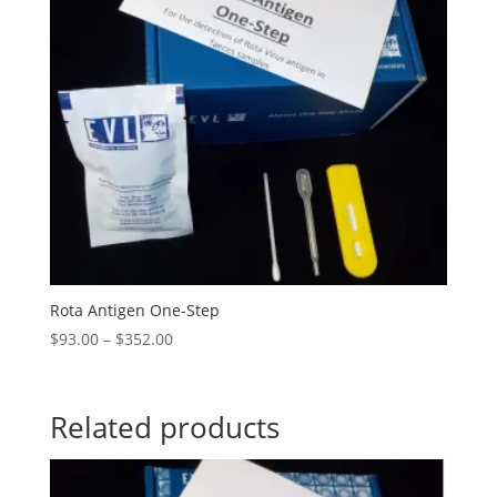
Rota Antigen One-Step
$
93.00
–
$
352.00
Related products