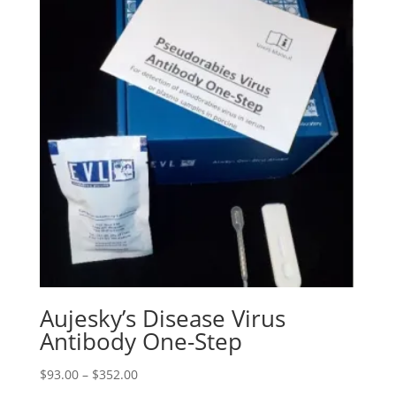
Aujesky’s Disease Virus
Antibody One-Step
$
93.00
–
$
352.00