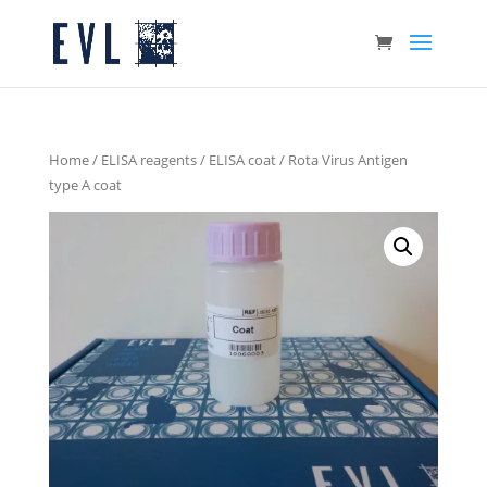
Home
/
ELISA reagents
/
ELISA coat
/ Rota Virus Antigen
type A coat