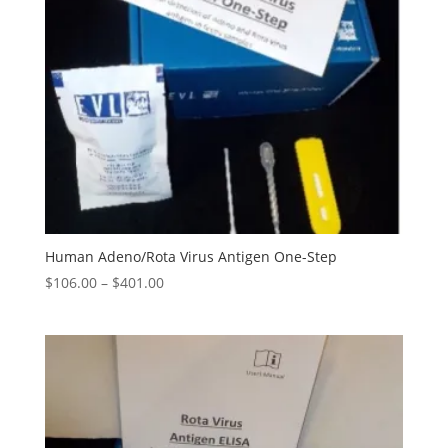
Human Adeno/Rota Virus Antigen One-Step
$
106.00
–
$
401.00