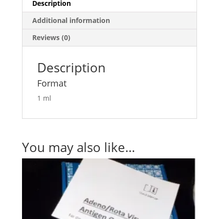
Description
Additional information
Reviews (0)
Description
Format
1 ml
You may also like…