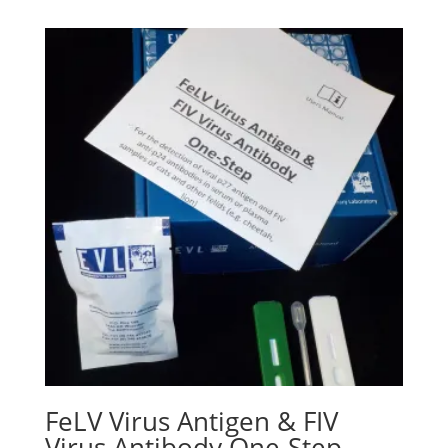
FeLV Virus Antigen & FIV
Virus Antibody One-Step