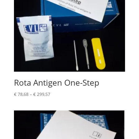
Rota Antigen One-Step
€
78,68
–
€
299,57