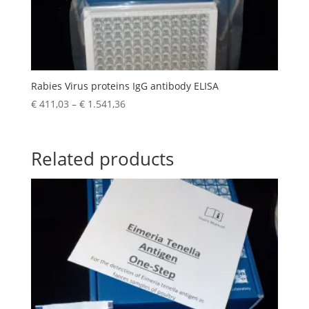
Rabies Virus proteins IgG antibody ELISA
€
411,03
–
€
1.541,36
Related products