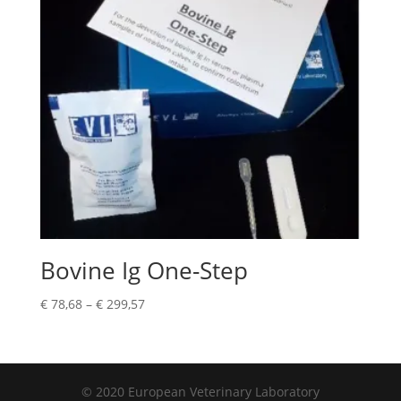
Bovine Ig One-Step
€
78,68
–
€
299,57
© 2020 European Veterinary Laboratory