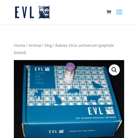
Home
/
Animal
/
Dog
/ Rabies Virus antiserum (peptide
based)