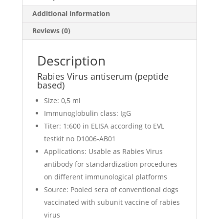
Additional information
Reviews (0)
Description
Rabies Virus antiserum (peptide
based)
Size: 0,5 ml
Immunoglobulin class: IgG
Titer: 1:600 in ELISA according to EVL
testkit no D1006-AB01
Applications: Usable as Rabies Virus
antibody for standardization procedures
on different immunological platforms
Source: Pooled sera of conventional dogs
vaccinated with subunit vaccine of rabies
virus