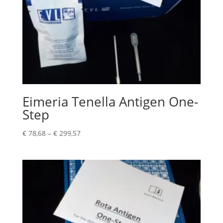
Eimeria Tenella Antigen One-
Step
€
78,68
–
€
299,57