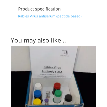
Product specification
Rabies Virus antiserum (peptide based)
You may also like…