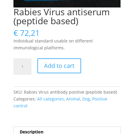
Rabies Virus antiserum
(peptide based)
€
72,21
Individual standard usable on different
immunological platforms.
Rabies
Add to cart
Virus
antiserum
(peptide
based)
SKU:
Rabies Virus antibody positive (peptide based)
quantity
Categories:
All categories
,
Animal
,
Dog
,
Positive
control
Description