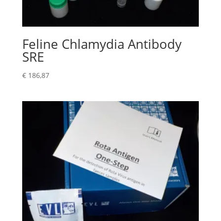
Feline Chlamydia Antibody
SRE
€
186,87