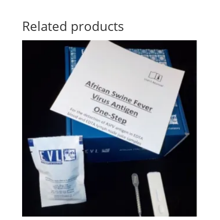
Related products