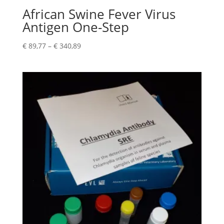
African Swine Fever Virus
Antigen One-Step
€
89,77
–
€
340,89