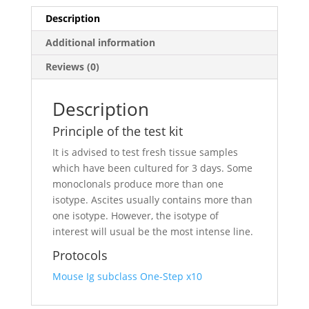
Description
Additional information
Reviews (0)
Description
Principle of the test kit
It is advised to test fresh tissue samples
which have been cultured for 3 days. Some
monoclonals produce more than one
isotype. Ascites usually contains more than
one isotype. However, the isotype of
interest will usual be the most intense line.
Protocols
Mouse Ig subclass One-Step x10