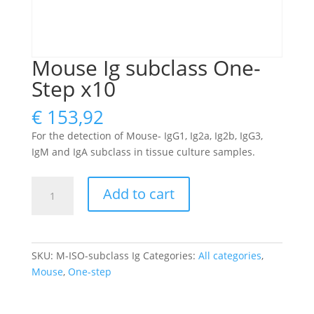
Mouse Ig subclass One-
Step x10
€
153,92
For the detection of Mouse- IgG1, Ig2a, Ig2b, IgG3,
IgM and IgA subclass in tissue culture samples.
Mouse
Add to cart
Ig
subclass
One-
Step
SKU:
M-ISO-subclass Ig
Categories:
All categories
,
x10
Mouse
,
One-step
quantity