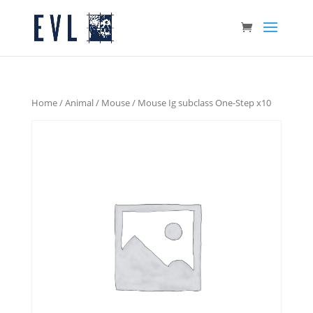
Home
/
Animal
/
Mouse
/ Mouse Ig subclass One-Step x10