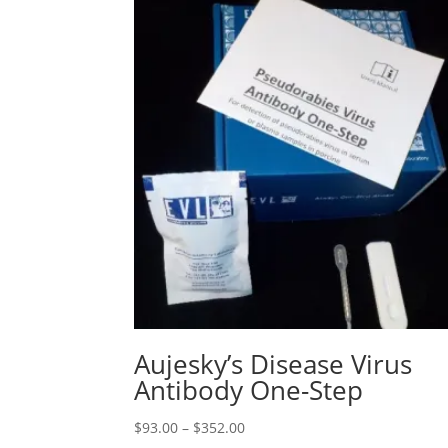
Aujesky’s Disease Virus
Antibody One-Step
$
93.00
–
$
352.00