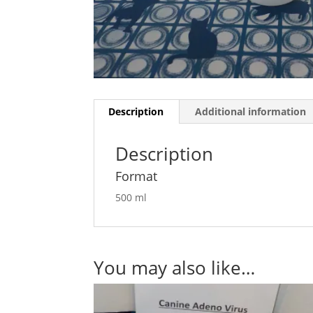
Description
Additional information
Description
Format
500 ml
You may also like…