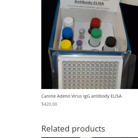
Canine Adeno Virus IgG antibody ELISA
$
420.00
Related products