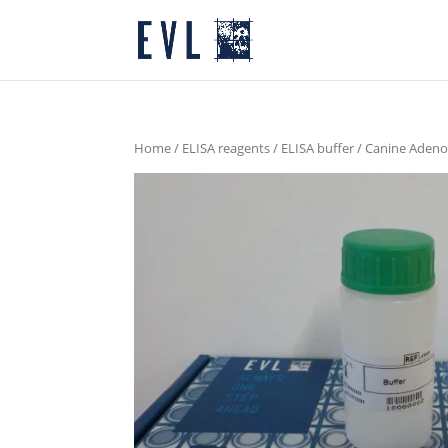
Home
/
ELISA reagents
/
ELISA buffer
/ Canine Adeno 