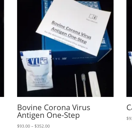
Bovine Corona Virus
C
Antigen One-Step
$
9
$
93.00
–
$
352.00