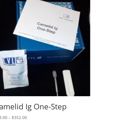
amelid Ig One-Step
3.00
–
$
352.00