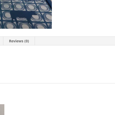
Reviews (0)