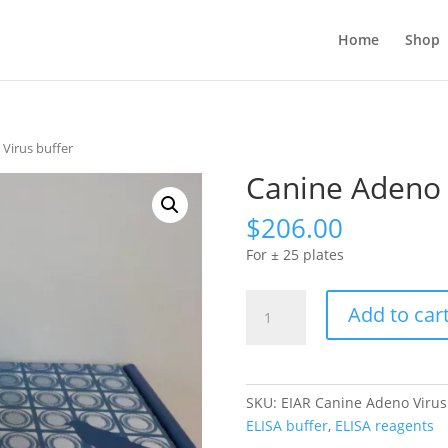
Home
Shop
Virus buffer
Canine Adeno 
$
206.00
For ± 25 plates
Canine
Add to car
Adeno
Virus
buffer
quantity
SKU:
EIAR Canine Adeno Virus
ELISA buffer
,
ELISA reagents