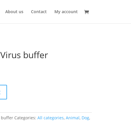
About us
Contact
My account
Virus buffer
t
 buffer
Categories:
All categories
,
Animal
,
Dog
,