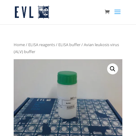
Home
/
ELISA reagents
/
ELISA buffer
/ Avian leukosis virus
(ALV) buffer