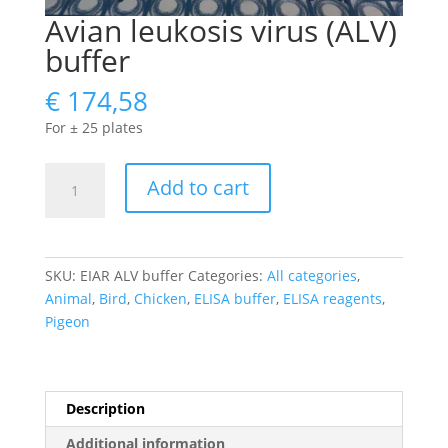
Avian leukosis virus (ALV)
buffer
€
174,58
For ± 25 plates
Avian
Add to cart
leukosis
virus
(ALV)
buffer
SKU:
EIAR ALV buffer
Categories:
All categories
,
quantity
Animal
,
Bird
,
Chicken
,
ELISA buffer
,
ELISA reagents
,
Pigeon
Description
Additional information