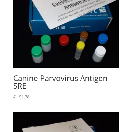
Canine Parvovirus Antigen
SRE
€
151,78