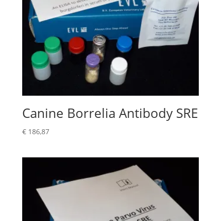
Canine Borrelia Antibody SRE
€
186,87