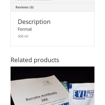
Reviews (0)
Description
Format
500 ml
Related products