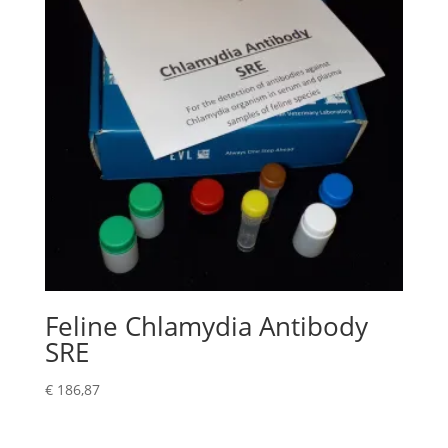
Feline Chlamydia Antibody
SRE
€
186,87